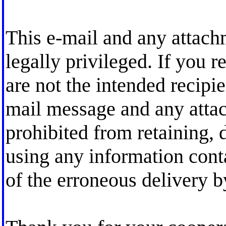
This e-mail and any attach
legally privileged. If you r
are not the intended recipi
mail message and any attac
prohibited from retaining, d
using any information cont
of the erroneous delivery b