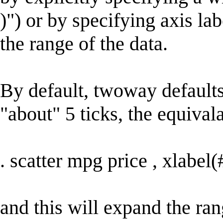
)") or by specifying axis la
the range of the data.
By default, twoway defaults
"about" 5 ticks, the equival
. scatter mpg price , xlabel(
and this will expand the ran