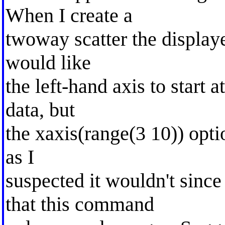
When I create a
twoway scatter the displaye
would like
the left-hand axis to start a
data, but
the xaxis(range(3 10)) opti
as I
suspected it wouldn't sinc
that this command