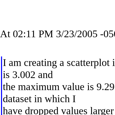
At 02:11 PM 3/23/2005 -05
I am creating a scatterplo
is 3.002 and
the maximum value is 9.29 
dataset in which I
have dropped values larger 