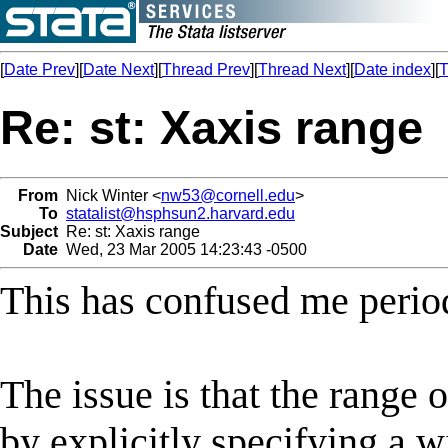
[
Date Prev
][
Date Next
][
Thread Prev
][
Thread Next
][
Date index
][
T
Re: st: Xaxis range
From
Nick Winter <
nw53@cornell.edu
>
To
statalist@hsphsun2.harvard.edu
Subject
Re: st: Xaxis range
Date
Wed, 23 Mar 2005 14:23:43 -0500
This has confused me period
The issue is that the range 
by explicitly specifying a w