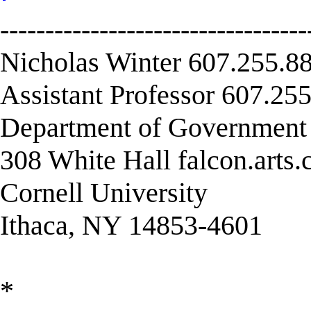
----------------------------------
Nicholas Winter 607.255.88
Assistant Professor 607.255
Department of Governmen
308 White Hall falcon.arts
Cornell University
Ithaca, NY 14853-4601
*