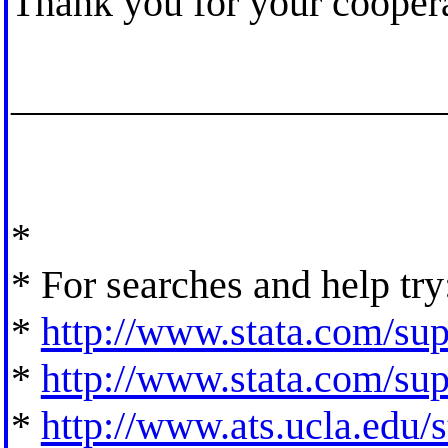
Thank you for your coopera
_____________________
*
* For searches and help try
*
http://www.stata.com/supp
*
http://www.stata.com/supp
*
http://www.ats.ucla.edu/st