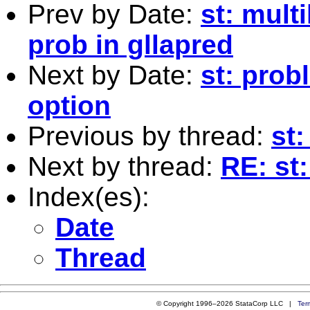
Prev by Date:
st: mult
prob in gllapred
Next by Date:
st: prob
option
Previous by thread:
st:
Next by thread:
RE: st
Index(es):
Date
Thread
© Copyright 1996–2026 StataCorp LLC |
Ter