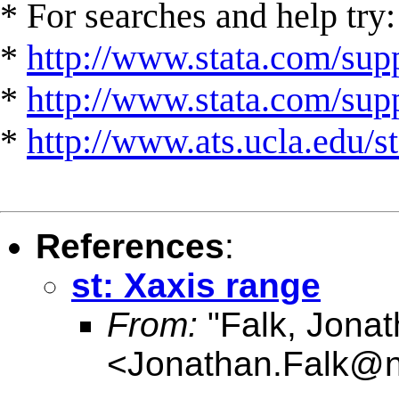
* For searches and help try:
*
http://www.stata.com/supp
*
http://www.stata.com/suppo
*
http://www.ats.ucla.edu/st
References
:
st: Xaxis range
From:
"Falk, Jonat
<
Jonathan.Falk@