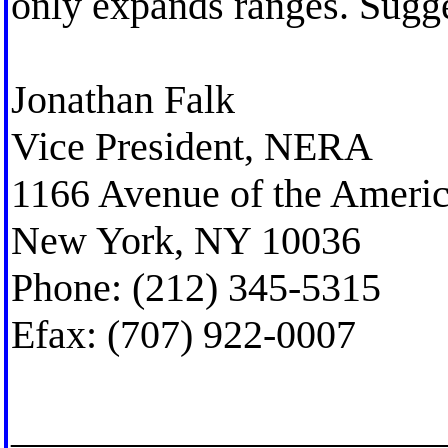
only expands ranges. Sugg
Jonathan Falk
Vice President, NERA
1166 Avenue of the Ameri
New York, NY 10036
Phone: (212) 345-5315
Efax: (707) 922-0007
_____________________