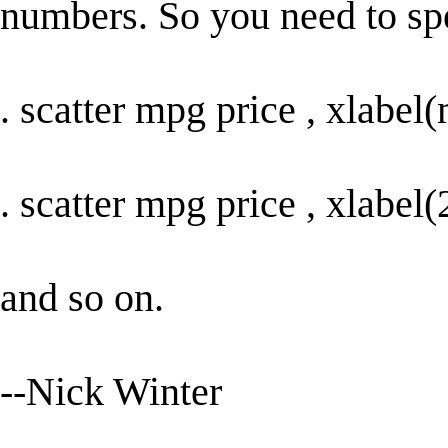
numbers. So you need to spe
. scatter mpg price , xlabe
. scatter mpg price , xlabe
and so on.
--Nick Winter