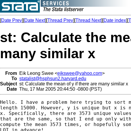
[
Date Prev
][
Date Next
][
Thread Prev
][
Thread Next
][
Date index
][
T
st: Calculate the mea
many similar x
From
Eik Leong Swee <
eikswee@yahoo.com
>
To
statalist@hsphsun2.harvard.edu
Subject
st: Calculate the mean of y if there are many similar x
Date
Thu, 17 Mar 2005 20:44:50 -0800 (PST)
Hello. I have a problem here trying to sort m
length 15000. However, y is unique but x is n
x. Specifically, there are 3573 unique values
that are the same, so that I end up only with
compute the mean 3573 times, or hopefully som
LOT in advance!
