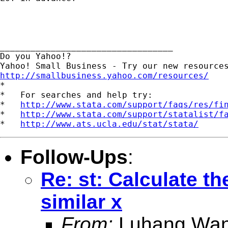
__________________________________

Do you Yahoo!?

http://smallbusiness.yahoo.com/resources/

*

*   For searches and help try:

*   
http://www.stata.com/support/faqs/res/fi
*   
http://www.stata.com/support/statalist/f
*   
http://www.ats.ucla.edu/stat/stata/
Follow-Ups
:
Re: st: Calculate th
similar x
From:
Luhang Wan