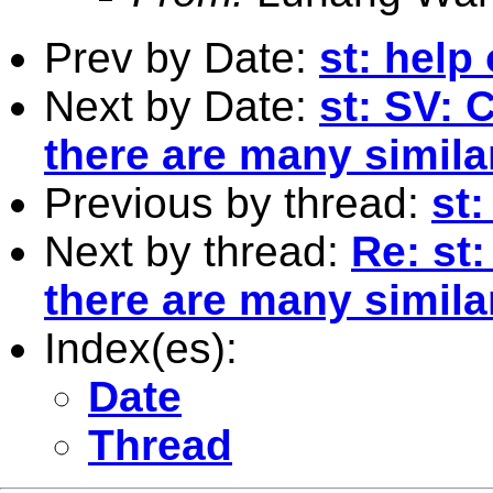
Prev by Date:
st: help
Next by Date:
st: SV: 
there are many simila
Previous by thread:
st
Next by thread:
Re: st:
there are many simila
Index(es):
Date
Thread