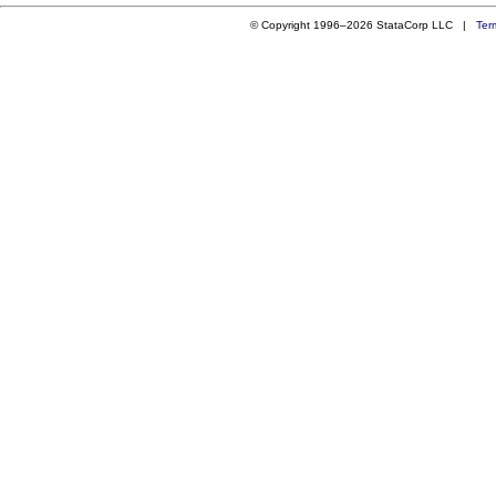
© Copyright 1996–2026 StataCorp LLC |
Ter