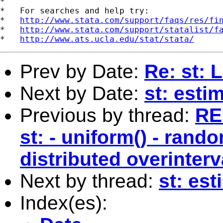
*

*   For searches and help try:

*   
http://www.stata.com/support/faqs/res/fi
*   
http://www.stata.com/support/statalist/f
*   
http://www.ats.ucla.edu/stat/stata/
Prev by Date:
Re: st: 
Next by Date:
st: esti
Previous by thread:
RE:
st: - uniform() - rand
distributed overinterv
Next by thread:
st: es
Index(es):