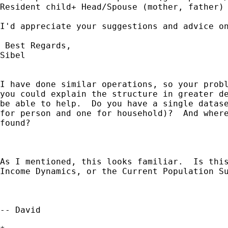
Resident child+ Head/Spouse (mother, father)

I'd appreciate your suggestions and advice on
 Best Regards,

Sibel

I have done similar operations, so your probl
you could explain the structure in greater de
be able to help.  Do you have a single datase
for person and one for household)?  And where
found?

As I mentioned, this looks familiar.  Is this
Income Dynamics, or the Current Population Su
-- David
