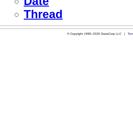
Date
Thread
© Copyright 1996–2026 StataCorp LLC |
Ter