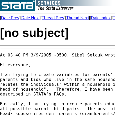
[
Date Prev
][
Date Next
][
Thread Prev
][
Thread Next
][
Date index
][
T
[no subject]
At 03:40 PM 3/9/2005 -0500, Sibel Selcuk wrot
Hi everyone,

I am trying to create variables for parents' 
parents and kids who live in the same househo
relates the individuals' within a household i
head of household".   Therefore, I have been 
described in STATA's FAQs.

Basically, I am trying to create parents educ
all possible parent child pairs.  The possibi
Head/ spouse +resident parents (grandparents/