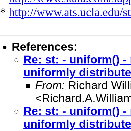
*
http://www.ats.ucla.edu/st
References
:
Re: st: - uniform() 
uniformly distribut
From:
Richard Wil
<
Richard.A.Willi
Re: st: - uniform() 
uniformly distribut