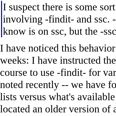
I suspect there is some so
involving -findit- and ssc. -
know is on ssc, but the -s
I have noticed this behavio
weeks: I have instructed th
course to use -findit- for va
noted recently -- we have f
lists versus what's available
located an older version of