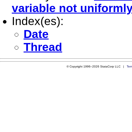
variable not uniformly
Index(es):
Date
Thread
© Copyright 1996–2026 StataCorp LLC |
Ter