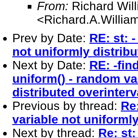
From:
Richard Wil
<
Richard.A.Willi
Prev by Date:
RE: st: 
not uniformly distribu
Next by Date:
RE: -find
uniform() - random va
distributed overinterv
Previous by thread:
Re:
variable not uniformly
Next by thread:
Re: st: