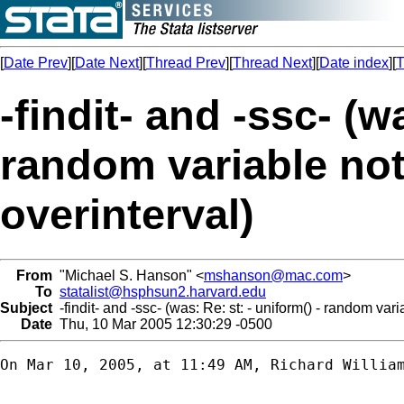
[
Date Prev
][
Date Next
][
Thread Prev
][
Thread Next
][
Date index
][
T
-findit- and -ssc- (w
random variable not
overinterval)
From
"Michael S. Hanson" <
mshanson@mac.com
>
To
statalist@hsphsun2.harvard.edu
Subject
-findit- and -ssc- (was: Re: st: - uniform() - random vari
Date
Thu, 10 Mar 2005 12:30:29 -0500
On Mar 10, 2005, at 11:49 AM, Richard William