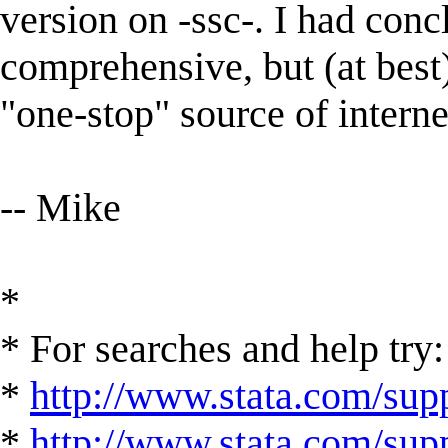
version on -ssc-. I had conc
comprehensive, but (at best) 
"one-stop" source of intern
-- Mike
*
* For searches and help try:
*
http://www.stata.com/supp
*
http://www.stata.com/suppo