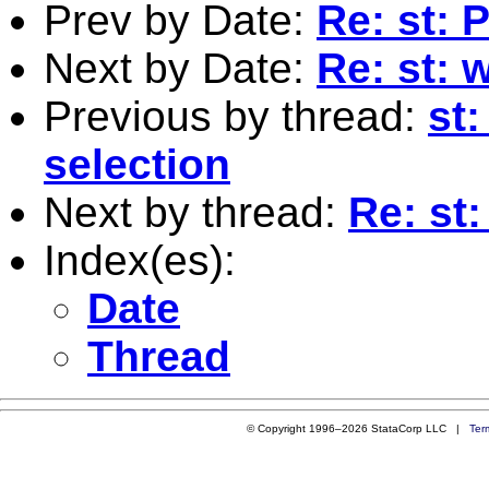
Prev by Date:
Re: st:
Next by Date:
Re: st: 
Previous by thread:
st:
selection
Next by thread:
Re: st
Index(es):
Date
Thread
© Copyright 1996–2026 StataCorp LLC |
Ter