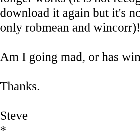
download it again but it's n
only robmean and wincorr)
Am I going mad, or has wi
Thanks.
Steve
*