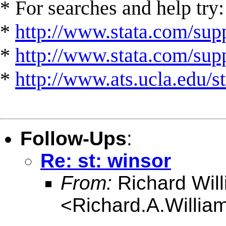
* For searches and help try:
*
http://www.stata.com/supp
*
http://www.stata.com/suppo
*
http://www.ats.ucla.edu/st
Follow-Ups
:
Re: st: winsor
From:
Richard Wil
<
Richard.A.Willi