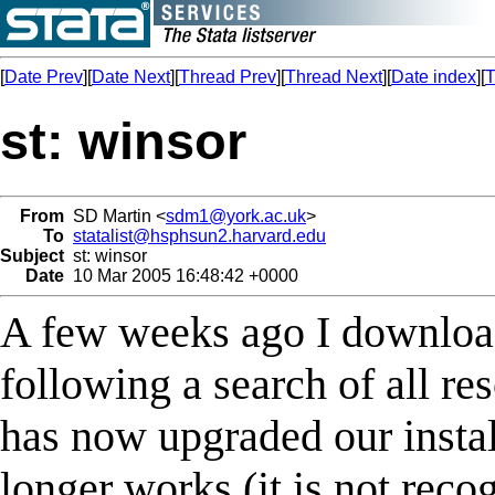
[
Date Prev
][
Date Next
][
Thread Prev
][
Thread Next
][
Date index
][
T
st: winsor
From
SD Martin <
sdm1@york.ac.uk
>
To
statalist@hsphsun2.harvard.edu
Subject
st: winsor
Date
10 Mar 2005 16:48:42 +0000
A few weeks ago I downloa
following a search of all re
has now upgraded our insta
longer works (it is not reco