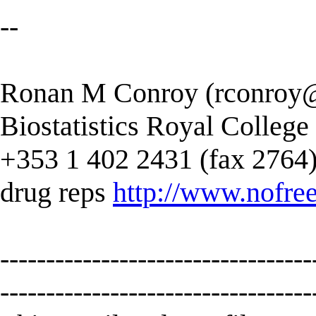
--
Ronan M Conroy (
rconroy@
Biostatistics Royal College
+353 1 402 2431 (fax 2764) --
drug reps
http://www.nofree
----------------------------------
----------------------------------