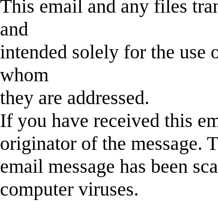
This email and any files tra
and
intended solely for the use o
whom
they are addressed.
If you have received this em
originator of the message. T
email message has been sca
computer viruses.