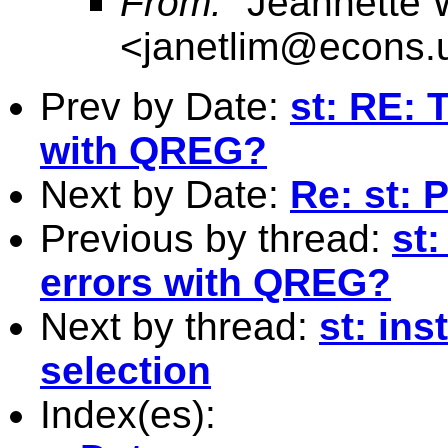
From:
"Jeannette 
<
janetlim@econs.
Prev by Date:
st: RE: 
with QREG?
Next by Date:
Re: st:
Previous by thread:
st
errors with QREG?
Next by thread:
st: in
selection
Index(es):