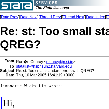
[
Date Prev
][
Date Next
][
Thread Prev
][
Thread Next
][
Date index
][
T
Re: st: Too small st
QREG?
From
Ron�n Conroy <
rconroy@rcsi.ie
>
To
statalist@hsphsun2.harvard.edu
Subject
Re: st: Too small standard errors with QREG?
Date
Thu, 10 Mar 2005 16:41:19 +0000
Jeannette Wicks-Lim wrote:

Hi,