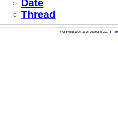
Date
Thread
© Copyright 1996–2026 StataCorp LLC |
Ter