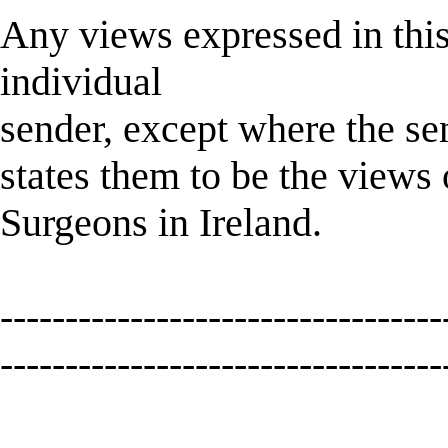
Any views expressed in this
individual
sender, except where the sen
states them to be the views
Surgeons in Ireland.
----------------------------------
----------------------------------