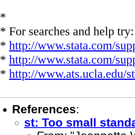
*
* For searches and help try:
*
http://www.stata.com/supp
*
http://www.stata.com/suppo
*
http://www.ats.ucla.edu/st
References
:
st: Too small stan