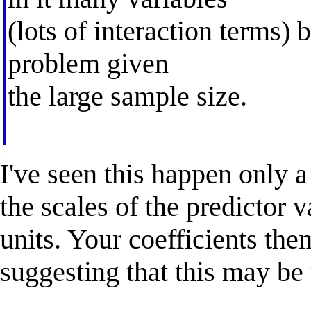
(lots of interaction terms) 
problem given
the large sample size.
I've seen this happen only a
the scales of the predictor 
units. Your coefficients the
suggesting that this may be 