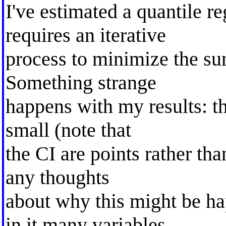
I've estimated a quantile 
requires an iterative
process to minimize the sum
Something strange
happens with my results: th
small (note that
the CI are points rather th
any thoughts
about why this might be 
in it many variables