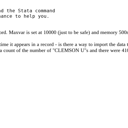
d the Stata command

ance to help you.

ord. Maxvar is set at 10000 (just to be safe) and memory 500
 it appears in a record - is there a way to import the data te
 count of the number of "CLEMSON U"s and there were 4108 of