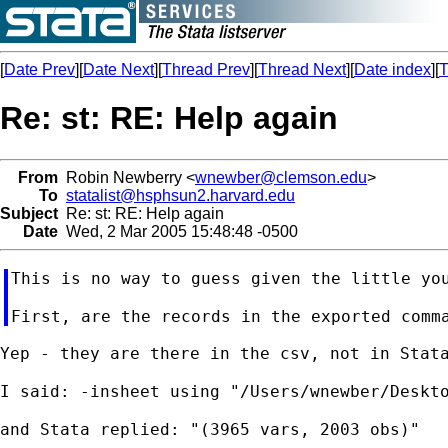
[
Date Prev
][
Date Next
][
Thread Prev
][
Thread Next
][
Date index
][
T
Re: st: RE: Help again
From
Robin Newberry <
wnewber@clemson.edu
>
To
statalist@hsphsun2.harvard.edu
Subject
Re: st: RE: Help again
Date
Wed, 2 Mar 2005 15:48:48 -0500
This is no way to guess given the little you
Yep - they are there in the csv, not in Stata
I said: -insheet using "/Users/wnewber/Deskto
and Stata replied: "(3965 vars, 2003 obs)"
