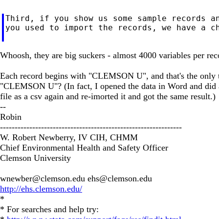
Third, if you show us some sample records an
you used to import the records, we have a ch
Whoosh, they are big suckers - almost 4000 variables per rec
Each record begins with "CLEMSON U", and that's the only time
"CLEMSON U"? (In fact, I opened the data in Word and did a
file as a csv again and re-imorted it and got the same result.)
--
Robin
--------------------------------------------------------------
W. Robert Newberry, IV CIH, CHMM
Chief Environmental Health and Safety Officer
Clemson University
wnewber@clemson.edu
ehs@clemson.edu
http://ehs.clemson.edu/
*
* For searches and help try: