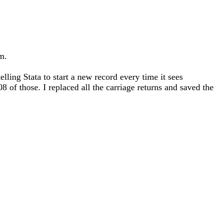
m.
lling Stata to start a new record every time it sees
 those. I replaced all the carriage returns and saved the