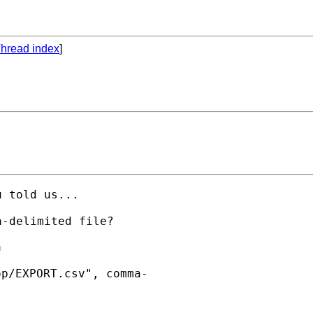
hread index
]
 told us...



p/EXPORT.csv", comma-
