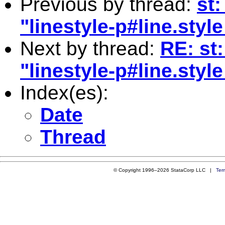
Previous by thread:
st:
"linestyle-p#line.styl
Next by thread:
RE: st:
"linestyle-p#line.styl
Index(es):
Date
Thread
© Copyright 1996–2026 StataCorp LLC |
Ter