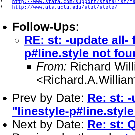
*   
http://www.stata.com/support/statalist/f
*   
http://www.ats.ucla.edu/stat/stata/
Follow-Ups
:
RE: st: -update all- 
p#line.style not fou
From:
Richard Wil
<
Richard.A.Willi
Prev by Date:
Re: st: -
"linestyle-p#line.styl
Next by Date:
Re: st: 