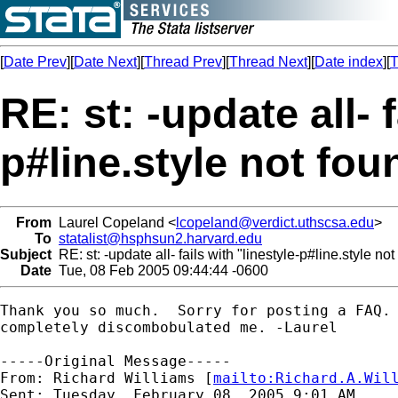
[
Date Prev
][
Date Next
][
Thread Prev
][
Thread Next
][
Date index
][
T
RE: st: -update all- f
p#line.style not fou
From
Laurel Copeland <
lcopeland@verdict.uthscsa.edu
>
To
statalist@hsphsun2.harvard.edu
Subject
RE: st: -update all- fails with "linestyle-p#line.style not
Date
Tue, 08 Feb 2005 09:44:44 -0600
Thank you so much.  Sorry for posting a FAQ. 
completely discombobulated me. -Laurel

-----Original Message-----

From: Richard Williams [
mailto:
Richard.A.Wil
Sent: Tuesday, February 08, 2005 9:01 AM
