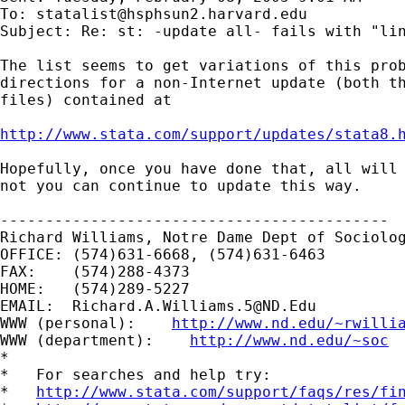
To: 
statalist@hsphsun2.harvard.edu
Subject: Re: st: -update all- fails with "lin
The list seems to get variations of this prob
directions for a non-Internet update (both th
files) contained at

http://www.stata.com/support/updates/stata8.
Hopefully, once you have done that, all will 
not you can continue to update this way.

-------------------------------------------

Richard Williams, Notre Dame Dept of Sociolog
OFFICE: (574)631-6668, (574)631-6463

FAX:    (574)288-4373

HOME:   (574)289-5227

EMAIL:  
Richard.A.Williams.5@ND.Edu
WWW (personal):    
http://www.nd.edu/~rwilli
WWW (department):    
http://www.nd.edu/~soc
*

*   For searches and help try:

*   
http://www.stata.com/support/faqs/res/fi