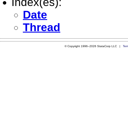
Index(es):
Date
Thread
© Copyright 1996–2026 StataCorp LLC |
Ter