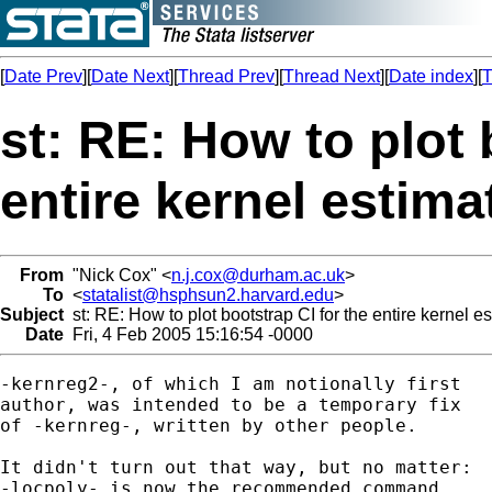
[
Date Prev
][
Date Next
][
Thread Prev
][
Thread Next
][
Date index
][
T
st: RE: How to plot 
entire kernel estima
From
"Nick Cox" <
n.j.cox@durham.ac.uk
>
To
<
statalist@hsphsun2.harvard.edu
>
Subject
st: RE: How to plot bootstrap CI for the entire kernel es
Date
Fri, 4 Feb 2005 15:16:54 -0000
-kernreg2-, of which I am notionally first 

author, was intended to be a temporary fix

of -kernreg-, written by other people. 

It didn't turn out that way, but no matter: 

-locpoly- is now the recommended command, 
