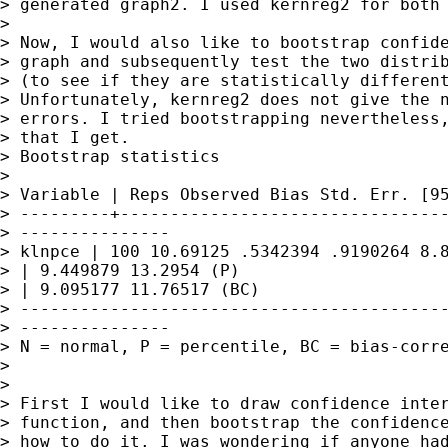
> generated graph2. I used kernreg2 for both 
> 

> Now, I would also like to bootstrap confide
> graph and subsequently test the two distrib
> (to see if they are statistically different
> Unfortunately, kernreg2 does not give the n
> errors. I tried bootstrapping nevertheless,
> that I get.

> Bootstrap statistics

> 

> Variable | Reps Observed Bias Std. Err. [95
> ---------+---------------------------------
> ---------------

> klnpce | 100 10.69125 .5342394 .9190264 8.8
> | 9.449879 13.2954 (P)

> | 9.095177 11.76517 (BC)

> -------------------------------------------
> ---------------

> N = normal, P = percentile, BC = bias-corre
> 

> 

> First I would like to draw confidence inter
> function, and then bootstrap the confidence
> how to do it. I was wondering if anyone had