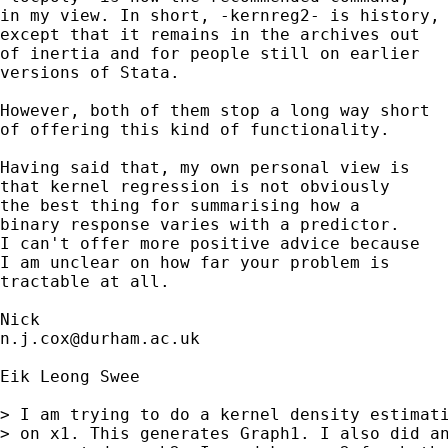
in my view. In short, -kernreg2- is history, 
except that it remains in the archives out 

of inertia and for people still on earlier

versions of Stata. 

However, both of them stop a long way short

of offering this kind of functionality. 

Having said that, my own personal view is

that kernel regression is not obviously 

the best thing for summarising how a

binary response varies with a predictor. 

I can't offer more positive advice because

I am unclear on how far your problem is 

tractable at all. 

n.j.cox@durham.ac.uk
Eik Leong Swee

> I am trying to do a kernel density estimati
> on x1. This generates Graph1. I also did an