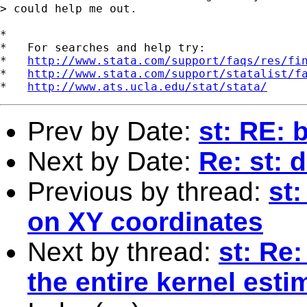
> could help me out.

*

*   For searches and help try:

*   
http://www.stata.com/support/faqs/res/fi
*   
http://www.stata.com/support/statalist/f
*   
http://www.ats.ucla.edu/stat/stata/
Prev by Date:
st: RE: 
Next by Date:
Re: st: 
Previous by thread:
st
on XY coordinates
Next by thread:
st: Re:
the entire kernel esti