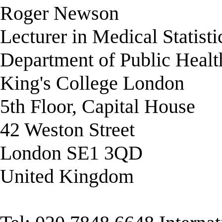
Roger Newson
Lecturer in Medical Statisti
Department of Public Healt
King's College London
5th Floor, Capital House
42 Weston Street
London SE1 3QD
United Kingdom