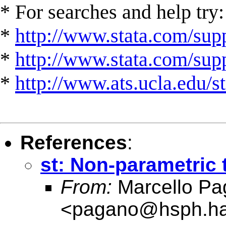
* For searches and help try:
*
http://www.stata.com/supp
*
http://www.stata.com/suppo
*
http://www.ats.ucla.edu/st
References
:
st: Non-parametric 
From:
Marcello Pa
<
pagano@hsph.ha