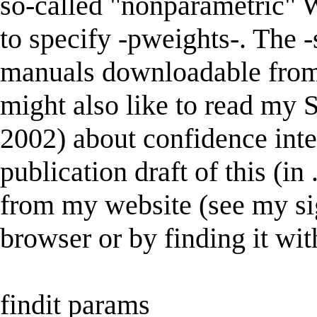
so-called "nonparametric" W
to specify -pweights-. The 
manuals downloadable from 
might also like to read my S
2002) about confidence inter
publication draft of this (i
from my website (see my sig
browser or by finding it wit
findit params