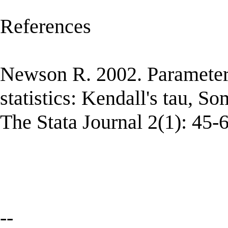
References
Newson R. 2002. Parameter
statistics: Kendall's tau, S
The Stata Journal 2(1): 45-6
--