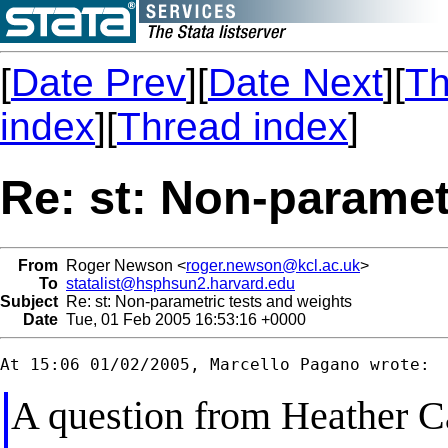
[
Date Prev
][
Date Next
][
Th
index
][
Thread index
]
Re: st: Non-paramet
From
Roger Newson <
roger.newson@kcl.ac.uk
>
To
statalist@hsphsun2.harvard.edu
Subject
Re: st: Non-parametric tests and weights
Date
Tue, 01 Feb 2005 16:53:16 +0000
A question from Heather Ca