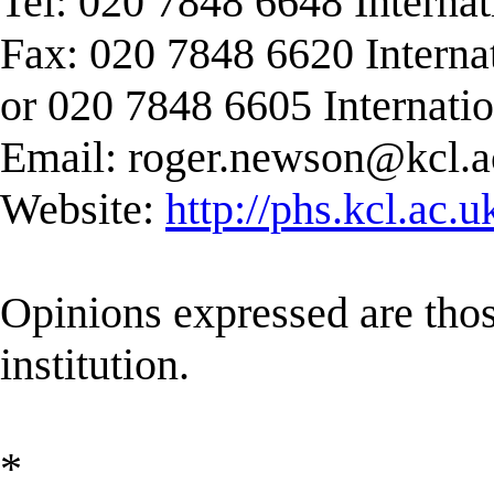
Tel: 020 7848 6648 Interna
Fax: 020 7848 6620 Interna
or 020 7848 6605 Internati
Email:
roger.newson@kcl.a
Website:
http://phs.kcl.ac.
Opinions expressed are those
institution.
*