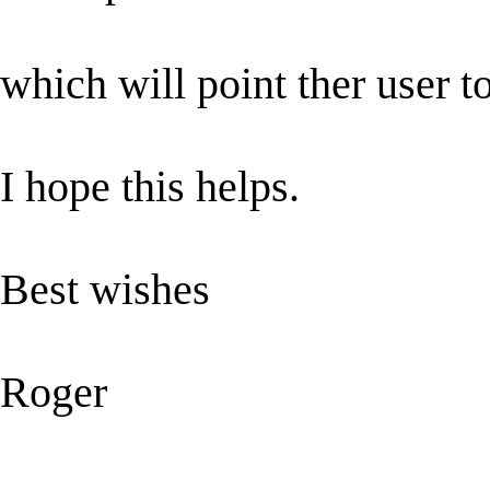
which will point ther user t
I hope this helps.
Best wishes
Roger