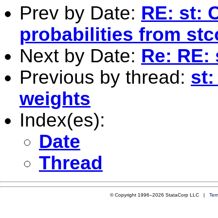
Prev by Date:
RE: st: 
probabilities from st
Next by Date:
Re: RE: 
Previous by thread:
st
weights
Index(es):
Date
Thread
© Copyright 1996–2026 StataCorp LLC |
Ter