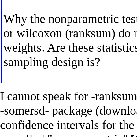
Why the nonparametric tests
or wilcoxon (ranksum) do n
weights. Are these statisti
sampling design is?
I cannot speak for -ranksu
-somersd- package (downlo
confidence intervals for th