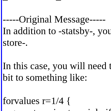
-----Original Message-----
In addition to -statsby-, yo
store-.
In this case, you will need 
bit to something like:
forvalues r=1/4 {