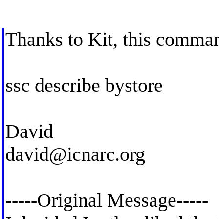
Thanks to Kit, this comma
ssc describe bystore
David
david@icnarc.org
-----Original Message-----