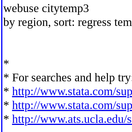
webuse citytemp3
by region, sort: regress te
*
* For searches and help try
*
http://www.stata.com/supp
*
http://www.stata.com/supp
*
http://www.ats.ucla.edu/st