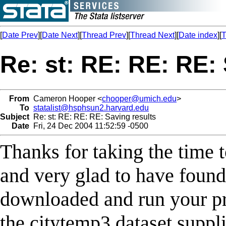
[
Date Prev
][
Date Next
][
Thread Prev
][
Thread Next
][
Date index
][
T
Re: st: RE: RE: RE:
From
Cameron Hooper <
chooper@umich.edu
>
To
statalist@hsphsun2.harvard.edu
Subject
Re: st: RE: RE: RE: Saving results
Date
Fri, 24 Dec 2004 11:52:59 -0500
Thanks for taking the time t
and very glad to have found 
downloaded and run your pr
the citytemp3 dataset suppli