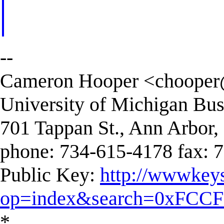
--
Cameron Hooper <
chooper
University of Michigan Bus
701 Tappan St., Ann Arbor
phone: 734-615-4178 fax: 
Public Key:
http://wwwkeys
op=index&search=0xFCC
*