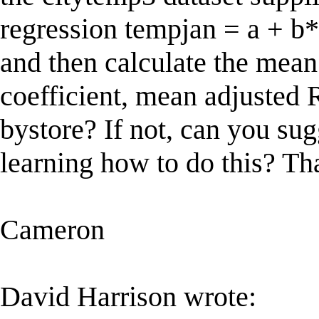
regression tempjan = a + b*
and then calculate the mean
coefficient, mean adjusted R
bystore? If not, can you sug
learning how to do this? Th
Cameron
David Harrison wrote: