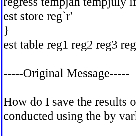
regress tempjan tempjuly if
est store reg`r'
}
est table reg1 reg2 reg3 reg
-----Original Message-----
How do I save the results o
conducted using the by varl