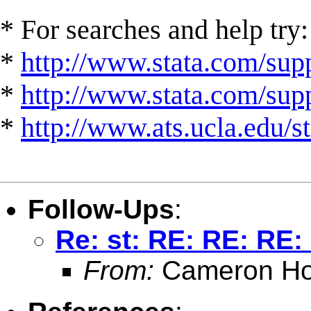
* For searches and help try:
*
http://www.stata.com/supp
*
http://www.stata.com/suppo
*
http://www.ats.ucla.edu/st
Follow-Ups
:
Re: st: RE: RE: RE:
From:
Cameron Ho