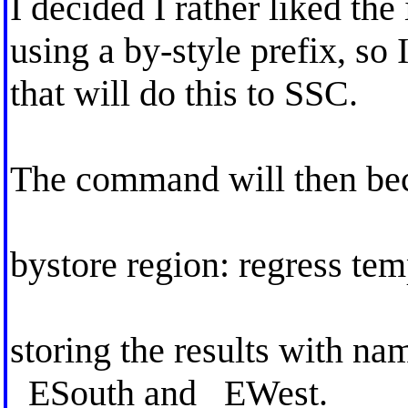
I decided I rather liked the
using a by-style prefix, so
that will do this to SSC.
The command will then be
bystore region: regress te
storing the results with 
_ESouth and _EWest.