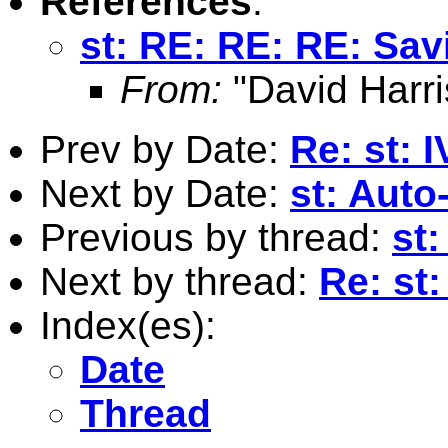
References
:
st: RE: RE: RE: Sav
From:
"David Harri
Prev by Date:
Re: st: 
Next by Date:
st: Auto
Previous by thread:
st
Next by thread:
Re: st
Index(es):
Date
Thread