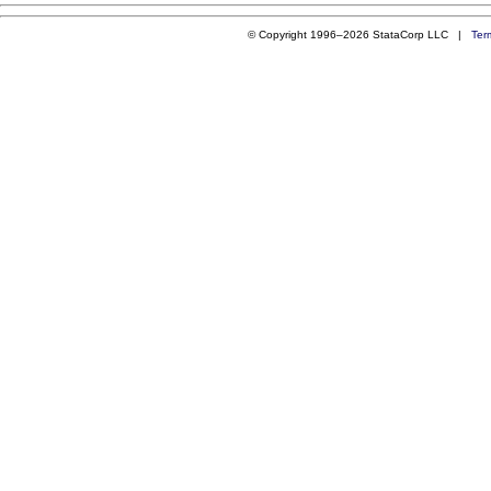
© Copyright 1996–2026 StataCorp LLC |
Ter