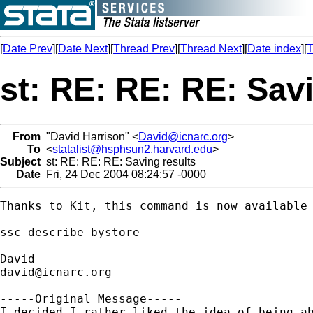
[
Date Prev
][
Date Next
][
Thread Prev
][
Thread Next
][
Date index
][
T
st: RE: RE: RE: Sav
From
"David Harrison" <
David@icnarc.org
>
To
<
statalist@hsphsun2.harvard.edu
>
Subject
st: RE: RE: RE: Saving results
Date
Fri, 24 Dec 2004 08:24:57 -0000
Thanks to Kit, this command is now available 
ssc describe bystore

david@icnarc.org
-----Original Message-----

I decided I rather liked the idea of being ab