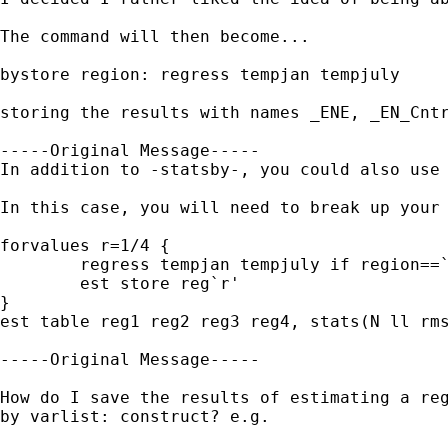
The command will then become...

bystore region: regress tempjan tempjuly

storing the results with names _ENE, _EN_Cntr
-----Original Message-----

In addition to -statsby-, you could also use 
In this case, you will need to break up your 
forvalues r=1/4 {

	regress tempjan tempjuly if region==`r'

	est store reg`r'

}

est table reg1 reg2 reg3 reg4, stats(N ll rms
-----Original Message-----

How do I save the results of estimating a reg
by varlist: construct? e.g.
