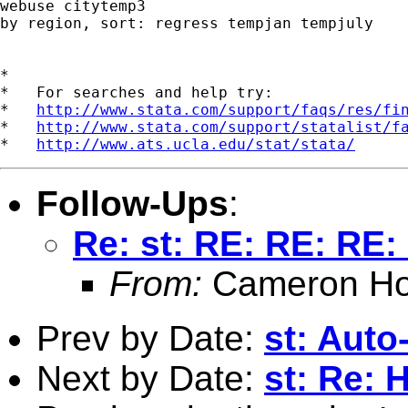
webuse citytemp3

by region, sort: regress tempjan tempjuly

*

*   For searches and help try:

*   
http://www.stata.com/support/faqs/res/fi
*   
http://www.stata.com/support/statalist/f
*   
http://www.ats.ucla.edu/stat/stata/
Follow-Ups
:
Re: st: RE: RE: RE:
From:
Cameron Ho
Prev by Date:
st: Auto
Next by Date:
st: Re: 