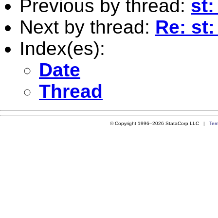
Previous by thread:
st:
Next by thread:
Re: st
Index(es):
Date
Thread
© Copyright 1996–2026 StataCorp LLC |
Ter