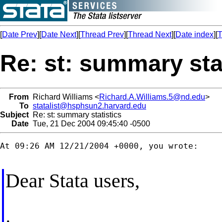
[
Date Prev
][
Date Next
][
Thread Prev
][
Thread Next
][
Date index
][
T
Re: st: summary sta
From
Richard Williams <
Richard.A.Williams.5@nd.edu
>
To
statalist@hsphsun2.harvard.edu
Subject
Re: st: summary statistics
Date
Tue, 21 Dec 2004 09:45:40 -0500
At 09:26 AM 12/21/2004 +0000, you wrote:

Dear Stata users,