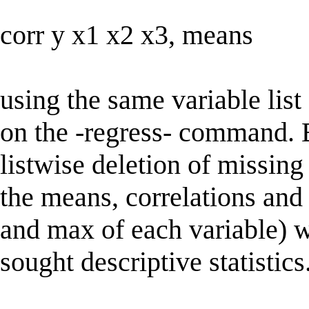
corr y x1 x2 x3, means
using the same variable lis
on the -regress- command. B
listwise deletion of missing
the means, correlations and
and max of each variable) 
sought descriptive statistics