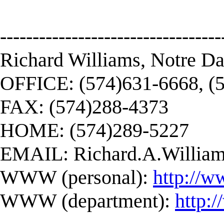
----------------------------------
Richard Williams, Notre D
OFFICE: (574)631-6668, (
FAX: (574)288-4373
HOME: (574)289-5227
EMAIL:
Richard.A.Willi
WWW (personal):
http://w
WWW (department):
http: