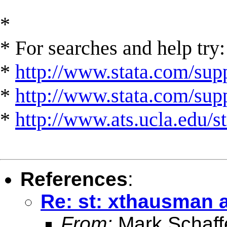
*
* For searches and help try:
*
http://www.stata.com/supp
*
http://www.stata.com/suppo
*
http://www.ats.ucla.edu/st
References
:
Re: st: xthausman af
From:
Mark Schaff