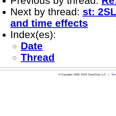
Previous by thread:
Re
Next by thread:
st: 2SL
and time effects
Index(es):
Date
Thread
© Copyright 1996–2026 StataCorp LLC |
Ter