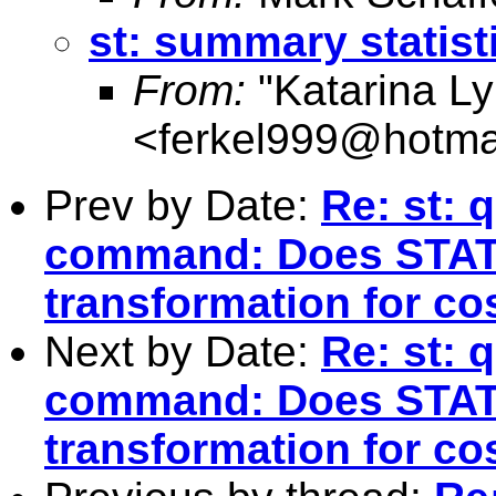
st: summary statist
From:
"Katarina L
<
ferkel999@hotma
Prev by Date:
Re: st: 
command: Does STAT
transformation for co
Next by Date:
Re: st: 
command: Does STAT
transformation for co