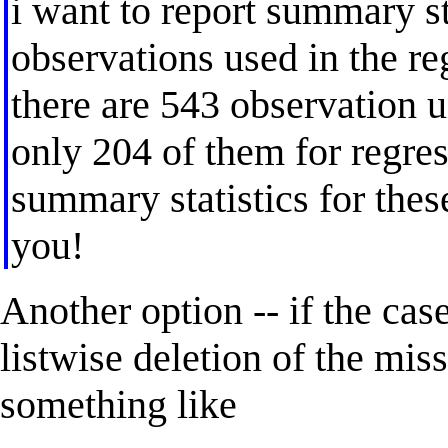
i want to report summary st
observations used in the re
there are 543 observation u
only 204 of them for regre
summary statistics for the
you!
Another option -- if the ca
listwise deletion of the mis
something like