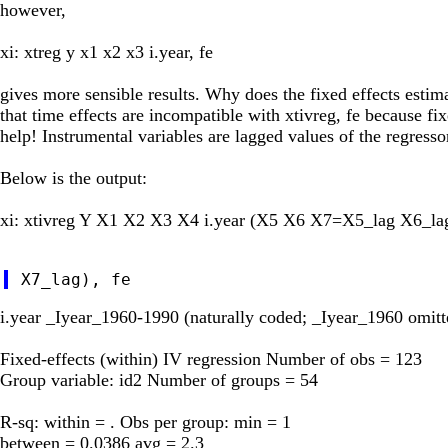
however,
xi: xtreg y x1 x2 x3 i.year, fe
gives more sensible results. Why does the fixed effects estima
that time effects are incompatible with xtivreg, fe because f
help! Instrumental variables are lagged values of the regresso
Below is the output:
xi: xtivreg Y X1 X2 X3 X4 i.year (X5 X6 X7=X5_lag X6_la
i.year _Iyear_1960-1990 (naturally coded; _Iyear_1960 omitt
Fixed-effects (within) IV regression Number of obs = 123
Group variable: id2 Number of groups = 54
R-sq: within = . Obs per group: min = 1
between = 0.0386 avg = 2.3