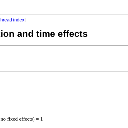
hread index
]
tion and time effects
 no fixed effects) = 1