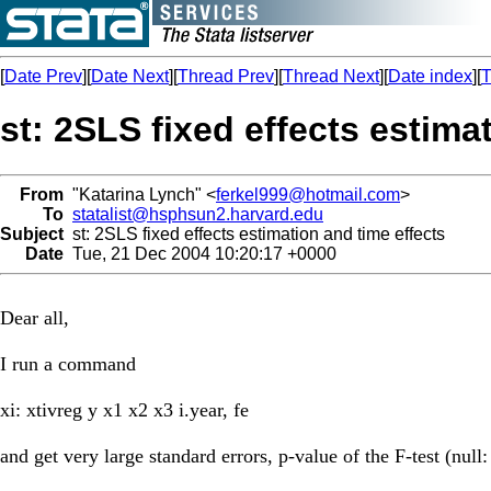
[
Date Prev
][
Date Next
][
Thread Prev
][
Thread Next
][
Date index
][
T
st: 2SLS fixed effects estima
From
"Katarina Lynch" <
ferkel999@hotmail.com
>
To
statalist@hsphsun2.harvard.edu
Subject
st: 2SLS fixed effects estimation and time effects
Date
Tue, 21 Dec 2004 10:20:17 +0000
Dear all,
I run a command
xi: xtivreg y x1 x2 x3 i.year, fe
and get very large standard errors, p-value of the F-test (null: