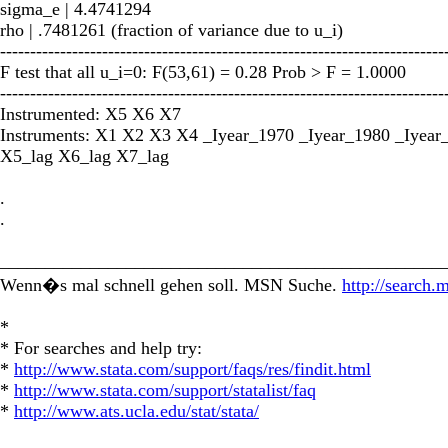
sigma_e | 4.4741294
rho | .7481261 (fraction of variance due to u_i)
--------------------------------------------------------------------------
F test that all u_i=0: F(53,61) = 0.28 Prob > F = 1.0000
--------------------------------------------------------------------------
Instrumented: X5 X6 X7
Instruments: X1 X2 X3 X4 _Iyear_1970 _Iyear_1980 _Iyear
X5_lag X6_lag X7_lag
.
.
_________________________________________________
Wenn�s mal schnell gehen soll. MSN Suche.
http://search.
*
* For searches and help try:
*
http://www.stata.com/support/faqs/res/findit.html
*
http://www.stata.com/support/statalist/faq
*
http://www.ats.ucla.edu/stat/stata/