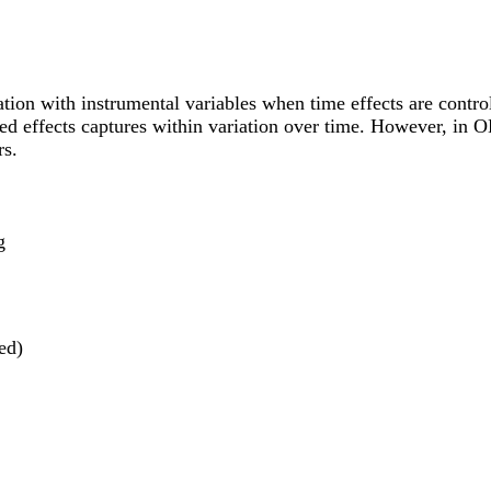
tion with instrumental variables when time effects are control
ixed effects captures within variation over time. However, in 
rs.
g
ed)