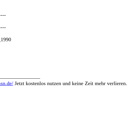
----
----
_1990
________________
msn.de/
Jetzt kostenlos nutzen und keine Zeit mehr verlieren.