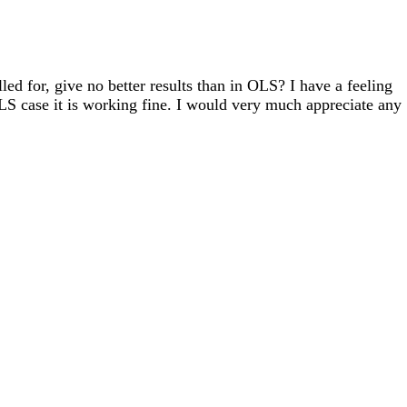
led for, give no better results than in OLS? I have a feeling
OLS case it is working fine. I would very much appreciate any