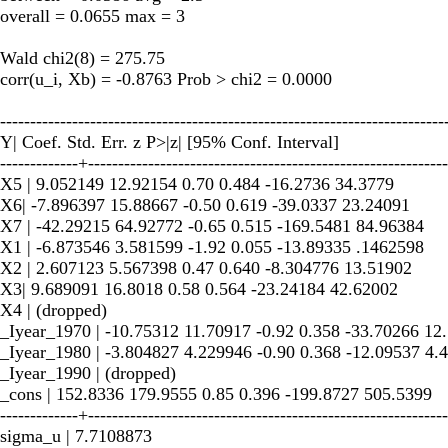
overall = 0.0655 max = 3
Wald chi2(8) = 275.75
corr(u_i, Xb) = -0.8763 Prob > chi2 = 0.0000
--------------------------------------------------------------------------
Y| Coef. Std. Err. z P>|z| [95% Conf. Interval]
-------------+------------------------------------------------------------
X5 | 9.052149 12.92154 0.70 0.484 -16.2736 34.3779
X6| -7.896397 15.88667 -0.50 0.619 -39.0337 23.24091
X7 | -42.29215 64.92772 -0.65 0.515 -169.5481 84.96384
X1 | -6.873546 3.581599 -1.92 0.055 -13.89335 .1462598
X2 | 2.607123 5.567398 0.47 0.640 -8.304776 13.51902
X3| 9.689091 16.8018 0.58 0.564 -23.24184 42.62002
X4 | (dropped)
_Iyear_1970 | -10.75312 11.70917 -0.92 0.358 -33.70266 12
_Iyear_1980 | -3.804827 4.229946 -0.90 0.368 -12.09537 4.
_Iyear_1990 | (dropped)
_cons | 152.8336 179.9555 0.85 0.396 -199.8727 505.5399
-------------+------------------------------------------------------------
sigma_u | 7.7108873