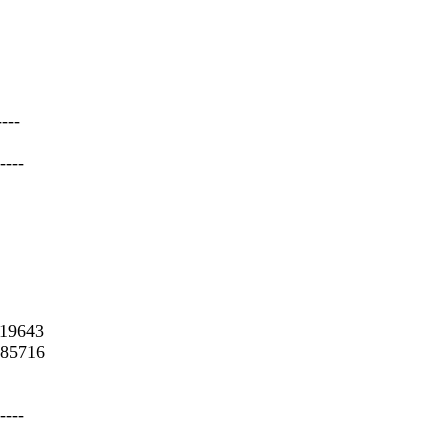
----
----
.19643
485716
----