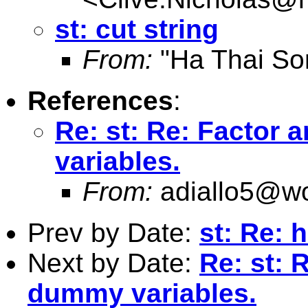
st: cut string
From:
"Ha Thai So
References
:
Re: st: Re: Factor
variables.
From:
adiallo5@wo
Prev by Date:
st: Re: 
Next by Date:
Re: st: 
dummy variables.