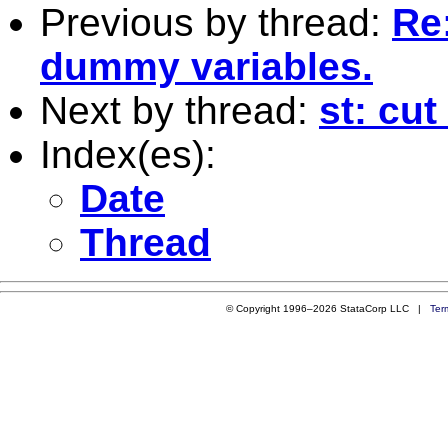
Previous by thread:
Re:
dummy variables.
Next by thread:
st: cut
Index(es):
Date
Thread
© Copyright 1996–2026 StataCorp LLC |
Ter