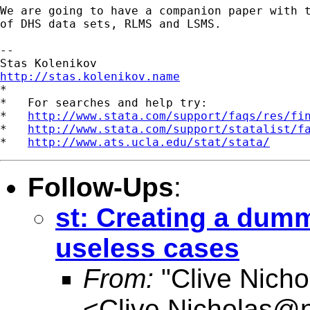
We are going to have a companion paper with t
of DHS data sets, RLMS and LSMS.

-- 

http://stas.kolenikov.name

*

*   For searches and help try:

*   
http://www.stata.com/support/faqs/res/fi
*   
http://www.stata.com/support/statalist/f
*   
http://www.ats.ucla.edu/stat/stata/
Follow-Ups
:
st: Creating a dumm
useless cases
From:
"Clive Nicho
<
Clive.Nicholas@