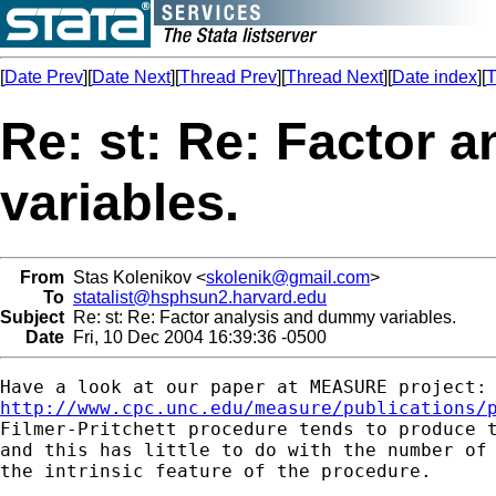
[
Date Prev
][
Date Next
][
Thread Prev
][
Thread Next
][
Date index
][
T
Re: st: Re: Factor 
variables.
From
Stas Kolenikov <
skolenik@gmail.com
>
To
statalist@hsphsun2.harvard.edu
Subject
Re: st: Re: Factor analysis and dummy variables.
Date
Fri, 10 Dec 2004 16:39:36 -0500
http://www.cpc.unc.edu/measure/publications/
Filmer-Pritchett procedure tends to produce t
and this has little to do with the number of 
the intrinsic feature of the procedure.
