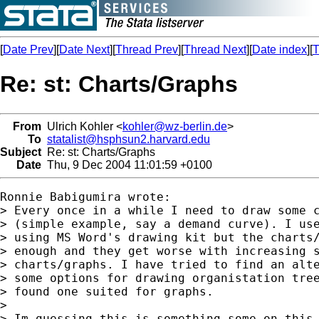
[
Date Prev
][
Date Next
][
Thread Prev
][
Thread Next
][
Date index
][
T
Re: st: Charts/Graphs
From
Ulrich Kohler <
kohler@wz-berlin.de
>
To
statalist@hsphsun2.harvard.edu
Subject
Re: st: Charts/Graphs
Date
Thu, 9 Dec 2004 11:01:59 +0100
Ronnie Babigumira wrote:

> Every once in a while I need to draw some c
> (simple example, say a demand curve). I use
> using MS Word's drawing kit but the charts/
> enough and they get worse with increasing s
> charts/graphs. I have tried to find an alte
> some options for drawing organistation tree
> found one suited for graphs.

>

> Im guessing this is something some on this 