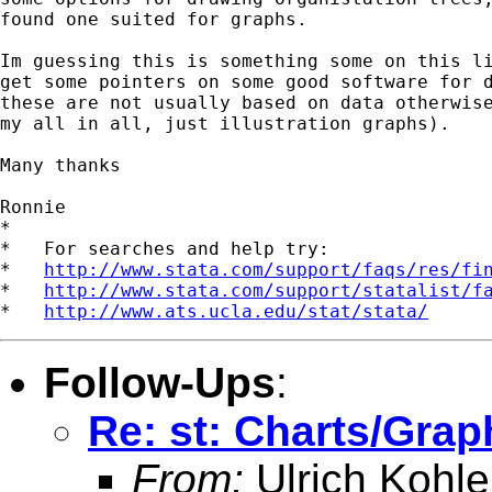
found one suited for graphs.

Im guessing this is something some on this li
get some pointers on some good software for d
these are not usually based on data otherwise
my all in all, just illustration graphs).

Many thanks

Ronnie

*

*   For searches and help try:

*   
http://www.stata.com/support/faqs/res/fi
*   
http://www.stata.com/support/statalist/f
*   
http://www.ats.ucla.edu/stat/stata/
Follow-Ups
:
Re: st: Charts/Grap
From:
Ulrich Kohle