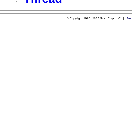
© Copyright 1996–2026 StataCorp LLC |
Ter