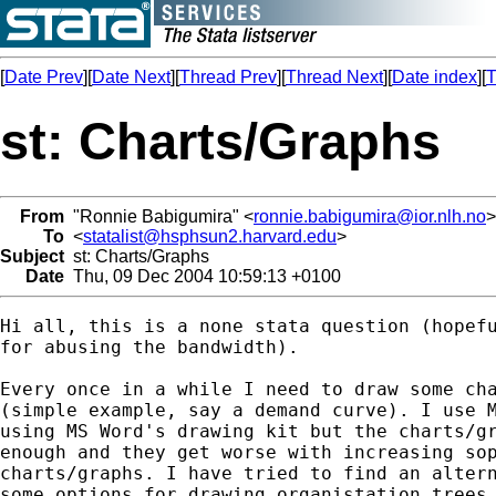
[
Date Prev
][
Date Next
][
Thread Prev
][
Thread Next
][
Date index
][
T
st: Charts/Graphs
From
"Ronnie Babigumira" <
ronnie.babigumira@ior.nlh.no
>
To
<
statalist@hsphsun2.harvard.edu
>
Subject
st: Charts/Graphs
Date
Thu, 09 Dec 2004 10:59:13 +0100
Hi all, this is a none stata question (hopefu
for abusing the bandwidth). 

Every once in a while I need to draw some cha
(simple example, say a demand curve). I use M
using MS Word's drawing kit but the charts/gr
enough and they get worse with increasing sop
charts/graphs. I have tried to find an altern
some options for drawing organistation trees,