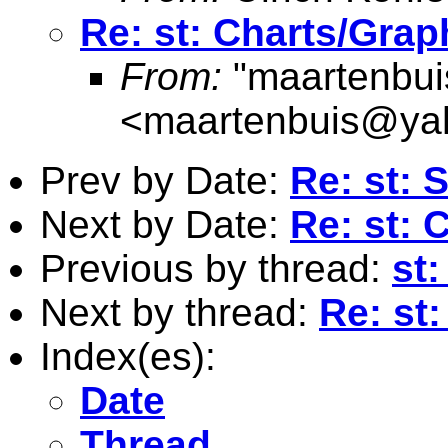
Re: st: Charts/Grap
From:
"maartenbui
<
maartenbuis@ya
Prev by Date:
Re: st: 
Next by Date:
Re: st: 
Previous by thread:
st
Next by thread:
Re: st
Index(es):
Date
Thread