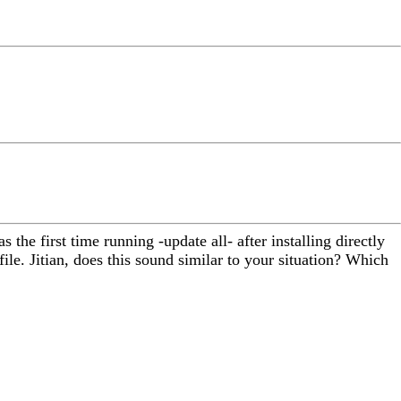
 the first time running -update all- after installing directly
file. Jitian, does this sound similar to your situation? Which