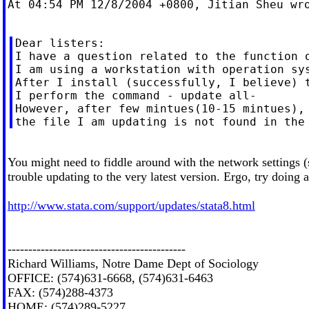
At 04:54 PM 12/8/2004 +0800, Jitian Sheu wro
Dear listers:

I have a question related to the function o
I am using a workstation with operation sys
After I install (successfully, I believe) t
I perform the command - update all-

However, after few mintues(10-15 mintues), 
You might need to fiddle around with the network settings (
trouble updating to the very latest version. Ergo, try doing 
http://www.stata.com/support/updates/stata8.html
-------------------------------------------
Richard Williams, Notre Dame Dept of Sociology
OFFICE: (574)631-6668, (574)631-6463
FAX: (574)288-4373
HOME: (574)289-5227