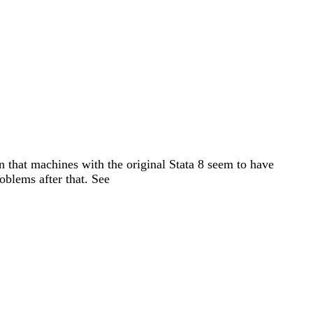
n that machines with the original Stata 8 seem to have
oblems after that. See