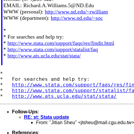
EMAIL:
Richard.A.Williams.5@ND.Edu
WWW (personal):
http://www.nd.edu/~rwilliam
WWW (department):
http://www.nd.edu/~soc
*
* For searches and help try:
*
http://www.stata.com/support/faqs/res/findit.html
*
http://www.stata.com/support/statalist/faq
*
http://www.ats.ucla.edu/stat/stata/
*

*   For searches and help try:

*   
http://www.stata.com/support/faqs/res/fi
*   
http://www.stata.com/support/statalist/f
*   
http://www.ats.ucla.edu/stat/stata/
Follow-Ups
:
RE: st: Stata update
From:
"Jitian Sheu" <
jtsheu@mail.cgu.edu.tw
References
: