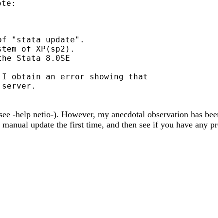
te:

f "stata update".

tem of XP(sp2).

he Stata 8.0SE

I obtain an error showing that

see -help netio-). However, my anecdotal observation has bee
a manual update the first time, and then see if you have any pr