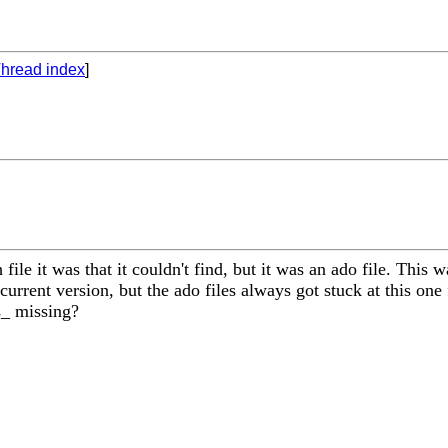
hread index
]
e it was that it couldn't find, but it was an ado file. This was
urrent version, but the ado files always got stuck at this one 
is_ missing?