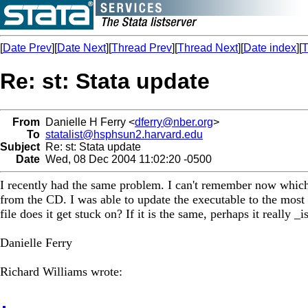
[
Date Prev
][
Date Next
][
Thread Prev
][
Thread Next
][
Date index
][
T
Re: st: Stata update
From
Danielle H Ferry <
dferry@nber.org
>
To
statalist@hsphsun2.harvard.edu
Subject
Re: st: Stata update
Date
Wed, 08 Dec 2004 11:02:20 -0500
I recently had the same problem. I can't remember now which fil
from the CD. I was able to update the executable to the most c
file does it get stuck on? If it is the same, perhaps it really _
Danielle Ferry
Richard Williams wrote: