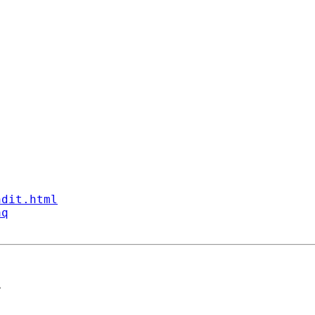
ndit.html
aq
>