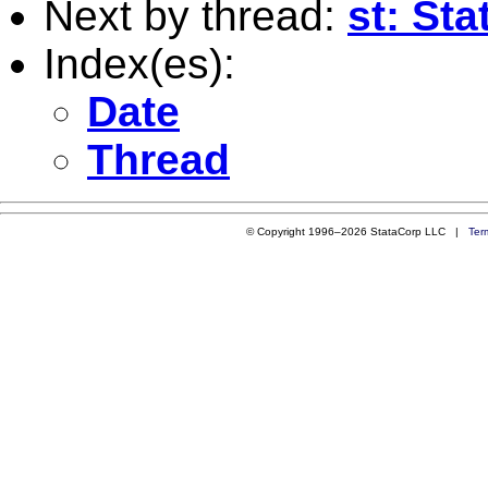
Next by thread:
st: St
Index(es):
Date
Thread
© Copyright 1996–2026 StataCorp LLC |
Ter