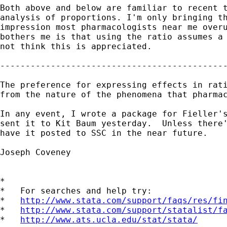
Both above and below are familiar to recent t
analysis of proportions. I'm only bringing th
impression most pharmacologists near me overu
bothers me is that using the ratio assumes a 
not think this is appreciated.

---------------------------------------------
The preference for expressing effects in rati
from the nature of the phenomena that pharmac
In any event, I wrote a package for Fieller's
sent it to Kit Baum yesterday.  Unless there'
have it posted to SSC in the near future.

Joseph Coveney

*

*   For searches and help try:

*   
http://www.stata.com/support/faqs/res/fi
*   
http://www.stata.com/support/statalist/f
*   
http://www.ats.ucla.edu/stat/stata/