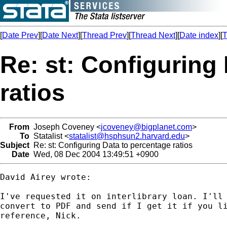
[
Date Prev
][
Date Next
][
Thread Prev
][
Thread Next
][
Date index
][
T
Re: st: Configuring
ratios
From
Joseph Coveney <
jcoveney@bigplanet.com
>
To
Statalist <
statalist@hsphsun2.harvard.edu
>
Subject
Re: st: Configuring Data to percentage ratios
Date
Wed, 08 Dec 2004 13:49:51 +0900
David Airey wrote:

I've requested it on interlibrary loan. I'll 
convert to PDF and send if I get it if you li
reference, Nick.
