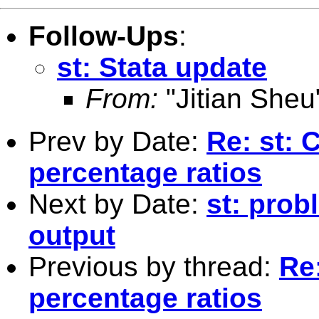
Follow-Ups
:
st: Stata update
From:
"Jitian Sheu
Prev by Date:
Re: st: 
percentage ratios
Next by Date:
st: prob
output
Previous by thread:
Re:
percentage ratios