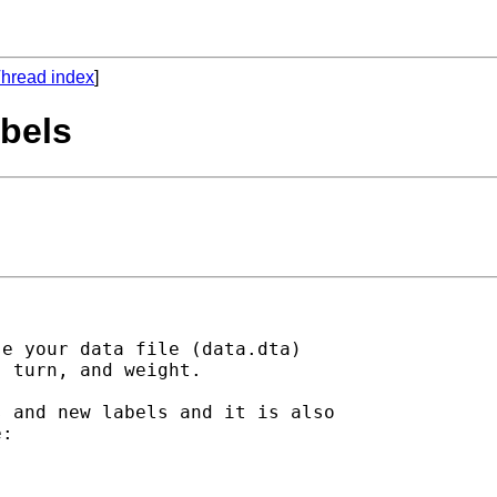
hread index
]
abels
e your data file (data.dta)

 turn, and weight.  

 and new labels and it is also

:
