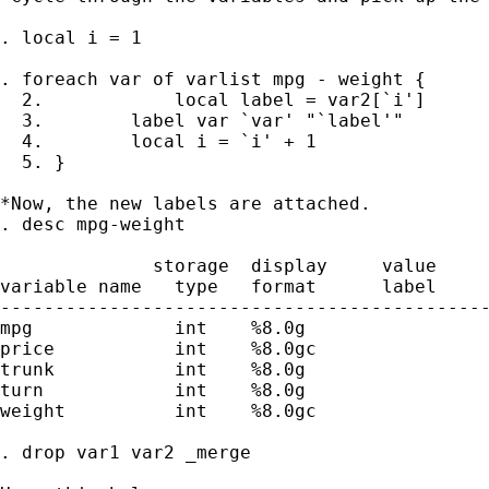
. local i = 1

. foreach var of varlist mpg - weight {

  2. 		local label = var2[`i']

  3.        label var `var' "`label'"

  4.        local i = `i' + 1

  5. }

*Now, the new labels are attached.

. desc mpg-weight

              storage  display     value

variable name   type   format      label     
---------------------------------------------
mpg             int    %8.0g                 
price           int    %8.0gc                
trunk           int    %8.0g                 
turn            int    %8.0g                 
weight          int    %8.0gc                
. drop var1 var2 _merge
