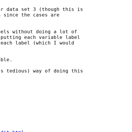
r data set 3 (though this is

 since the cases are

els without doing a lot of

putting each variable label

each label (which I would

ble.

s tedious) way of doing this
