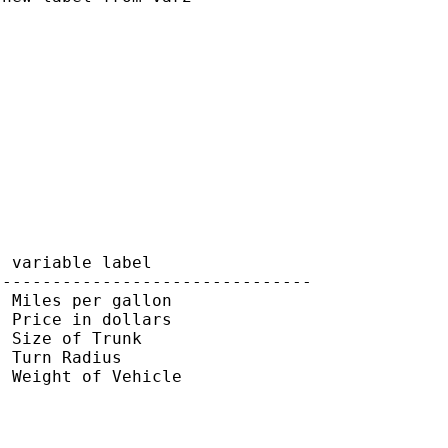
 variable label

-------------------------------

 Miles per gallon

 Price in dollars

 Size of Trunk

 Turn Radius

 Weight of Vehicle
