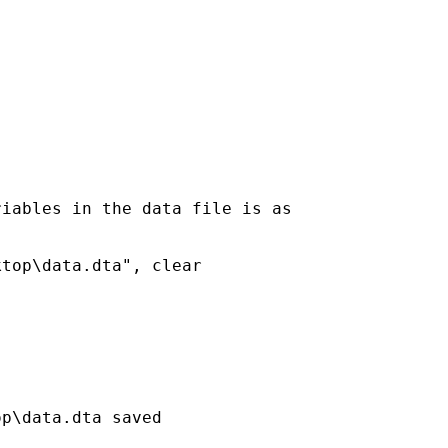
iables in the data file is as

top\data.dta", clear

p\data.dta saved
