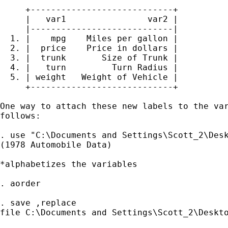
     +----------------------------+

     |   var1                var2 |

     |----------------------------|

  1. |    mpg    Miles per gallon |

  2. |  price    Price in dollars |

  3. |  trunk       Size of Trunk |

  4. |   turn         Turn Radius |

  5. | weight   Weight of Vehicle |

     +----------------------------+

One way to attach these new labels to the var
follows:

. use "C:\Documents and Settings\Scott_2\Desk
(1978 Automobile Data)

*alphabetizes the variables

. aorder

. save ,replace

file C:\Documents and Settings\Scott_2\Deskto