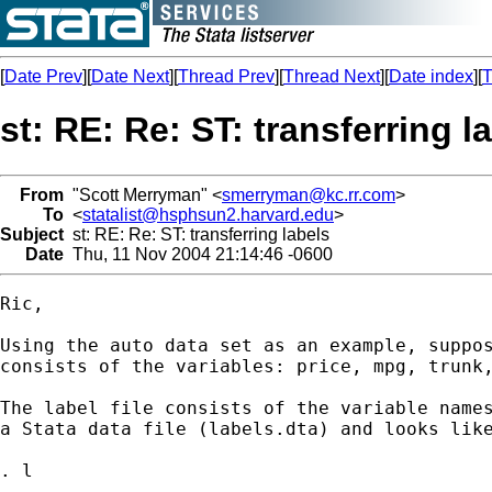
[
Date Prev
][
Date Next
][
Thread Prev
][
Thread Next
][
Date index
][
T
st: RE: Re: ST: transferring l
From
"Scott Merryman" <
smerryman@kc.rr.com
>
To
<
statalist@hsphsun2.harvard.edu
>
Subject
st: RE: Re: ST: transferring labels
Date
Thu, 11 Nov 2004 21:14:46 -0600
Ric,

Using the auto data set as an example, suppos
consists of the variables: price, mpg, trunk,
The label file consists of the variable names
a Stata data file (labels.dta) and looks like
. l
