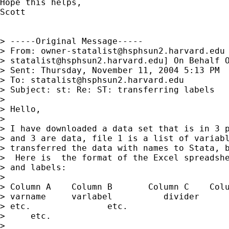
Hope this helps,

Scott

> -----Original Message-----

> From: 
owner-statalist@hsphsun2.harvard.edu
> 
statalist@hsphsun2.harvard.edu
] On Behalf O
> Sent: Thursday, November 11, 2004 5:13 PM

> To: 
statalist@hsphsun2.harvard.edu
> Subject: st: Re: ST: transferring labels

> 

> Hello,

> 

> I have downloaded a data set that is in 3 p
> and 3 are data, file 1 is a list of variabl
> transferred the data with names to Stata, b
>  Here is  the format of the Excel spreadshe
> and labels:

> 

> Column A    Column B       Column C    Colu
> varname     varlabel          divider      
> etc.               etc.                    
>     etc.

> 
