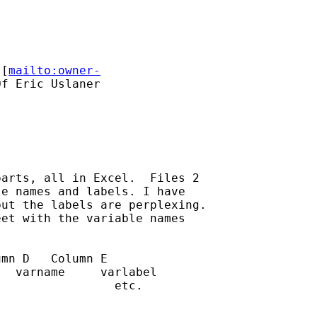
 [
mailto:owner-
f Eric Uslaner

arts, all in Excel.  Files 2

e names and labels. I have

ut the labels are perplexing.

et with the variable names

mn D   Column E

  varname     varlabel

                etc.
