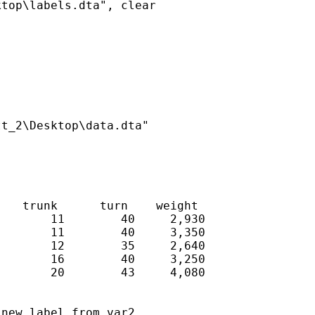
top\labels.dta", clear

t_2\Desktop\data.dta"

   trunk      turn    weight

       11        40     2,930

       11        40     3,350

       12        35     2,640

       16        40     3,250

       20        43     4,080

new label from var2
