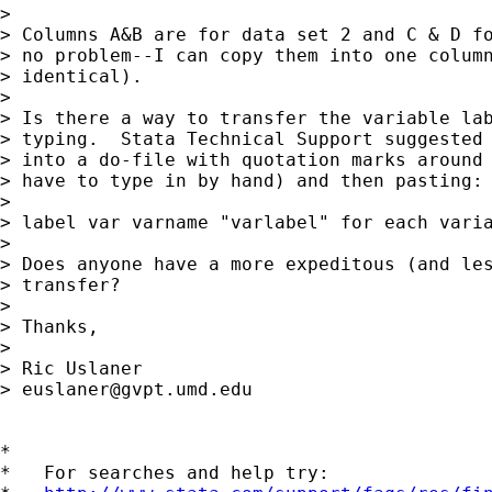
> 

> Columns A&B are for data set 2 and C & D fo
> no problem--I can copy them into one column
> identical).

> 

> Is there a way to transfer the variable lab
> typing.  Stata Technical Support suggested 
> into a do-file with quotation marks around 
> have to type in by hand) and then pasting:

> 

> label var varname "varlabel" for each varia
> 

> Does anyone have a more expeditous (and les
> transfer?

> 

> Thanks,

> 

> Ric Uslaner

> 
euslaner@gvpt.umd.edu
*

*   For searches and help try:
