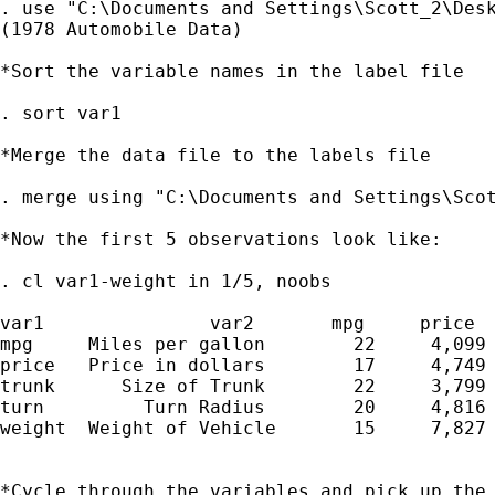
. use "C:\Documents and Settings\Scott_2\Desk
(1978 Automobile Data)

*Sort the variable names in the label file

. sort var1

*Merge the data file to the labels file

. merge using "C:\Documents and Settings\Scot
*Now the first 5 observations look like:

. cl var1-weight in 1/5, noobs

var1               var2       mpg     price  
mpg     Miles per gallon        22     4,099 
price   Price in dollars        17     4,749 
trunk      Size of Trunk        22     3,799 
turn         Turn Radius        20     4,816 
weight  Weight of Vehicle       15     7,827 
*Cycle through the variables and pick up the 