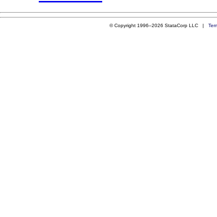
© Copyright 1996–2026 StataCorp LLC |
Ter