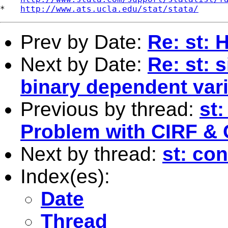
*   
http://www.ats.ucla.edu/stat/stata/
Prev by Date:
Re: st: 
Next by Date:
Re: st: 
binary dependent var
Previous by thread:
st
Problem with CIRF & 
Next by thread:
st: co
Index(es):
Date
Thread