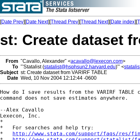
[
Date Prev
][
Date Next
][
Thread Prev
][
Thread Next
][
Date index
][
T
st: Create dataset
From
"Cavallo, Alexander" <
acavallo@lexecon.com
>
To
"'Statalist (
statalist@hsphsun2.harvard.edu
)'" <
statal
Subject
st: Create dataset from VARIRF TABLE
Date
Wed, 10 Nov 2004 12:12:44 -0600
How do I save results from the VARIRF TABLE c
command does not save estimates anywhere.

--Alex Cavallo

Lexecon, Inc.

*

*   For searches and help try:

*   
http://www.stata.com/support/faqs/res/fi
*   
http://www.stata.com/support/statalist/f