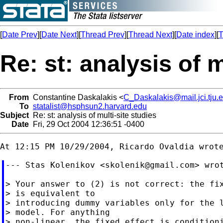
[
Date Prev
][
Date Next
][
Thread Prev
][
Thread Next
][
Date index
][
T
Re: st: analysis of m
From
Constantine Daskalakis <
C_Daskalakis@mail.jci.tju.
To
statalist@hsphsun2.harvard.edu
Subject
Re: st: analysis of multi-site studies
Date
Fri, 29 Oct 2004 12:36:51 -0400
--- Stas Kolenikov <
skolenik@gmail.com
> wrot
> Your answer to (2) is not correct: the fix
> is equivalent to

> introducing dummy variables only for the l
> model. For anything

> non-linear, the fixed effect is conditioni