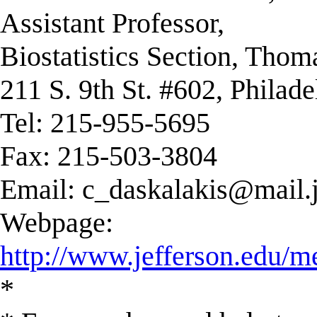
Assistant Professor,
Biostatistics Section, Thom
211 S. 9th St. #602, Philad
Tel: 215-955-5695
Fax: 215-503-3804
Email:
c_daskalakis@mail.j
Webpage:
http://www.jefferson.edu/m
*