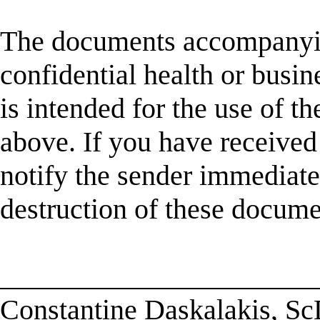
The documents accompanyin
confidential health or busin
is intended for the use of t
above. If you have received 
notify the sender immediatel
destruction of these docume
______________________
Constantine Daskalakis, S