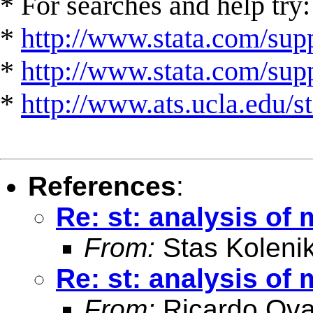
* For searches and help try:
*
http://www.stata.com/supp
*
http://www.stata.com/suppo
*
http://www.ats.ucla.edu/st
References
:
Re: st: analysis of 
From:
Stas Koleni
Re: st: analysis of 
From:
Ricardo Ova