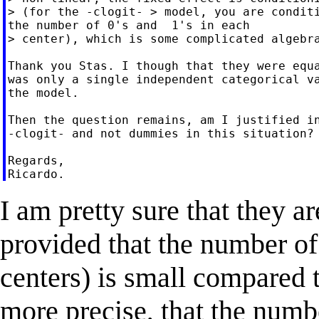
> (for the -clogit- > model, you are conditi
the number of 0's and  1's in each

> center), which is some complicated algebra
Thank you Stas. I though that they were equa
was only a single independent categorical va
the model.

Then the question remains, am I justified in
-clogit- and not dummies in this situation?

Regards,

I am pretty sure that they a
provided that the number of 
centers) is small compared t
more precise, that the numb