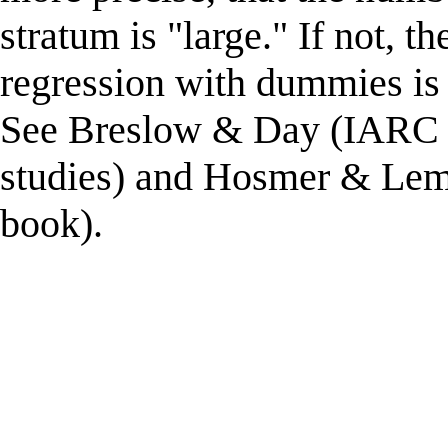
stratum is "large." If not, t
regression with dummies is 
See Breslow & Day (IARC 
studies) and Hosmer & Lem
book).