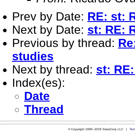
Prev by Date:
RE: st: 
Next by Date:
st: RE: 
Previous by thread:
Re:
studies
Next by thread:
st: RE:
Index(es):
Date
Thread
© Copyright 1996–2026 StataCorp LLC |
Ter