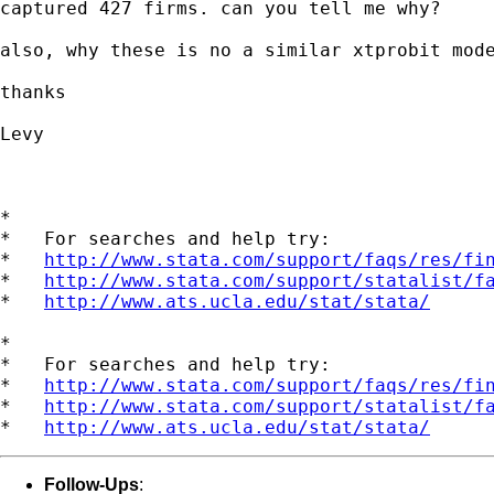
captured 427 firms. can you tell me why?

also, why these is no a similar xtprobit mode
thanks

Levy

*

*   For searches and help try:

*   
http://www.stata.com/support/faqs/res/fi
*   
http://www.stata.com/support/statalist/f
*   
http://www.ats.ucla.edu/stat/stata/
*

*   For searches and help try:

*   
http://www.stata.com/support/faqs/res/fi
*   
http://www.stata.com/support/statalist/f
*   
http://www.ats.ucla.edu/stat/stata/
Follow-Ups
: