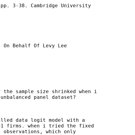
pp. 3-38. Cambridge University

] On Behalf Of Levy Lee

 the sample size shrinked when i

unbalanced panel dataset?

lled data logit model with a

1 firms. when i tried the fixed

 observations, which only
