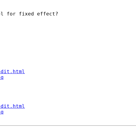
l for fixed effect?

ndit.html
aq
ndit.html
aq