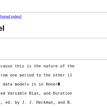
hread index
]
el
cause this is the nature of the

rom one period to the other (1

 data models is in Honor�

ed Variable Bias, and Duration

, ed. by J. J. Heckman, and B.
