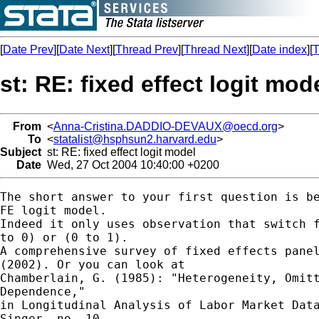
[
Date Prev
][
Date Next
][
Thread Prev
][
Thread Next
][
Date index
][
T
st: RE: fixed effect logit mod
From
<
Anna-Cristina.DADDIO-DEVAUX@oecd.org
>
To
<
statalist@hsphsun2.harvard.edu
>
Subject
st: RE: fixed effect logit model
Date
Wed, 27 Oct 2004 10:40:00 +0200
The short answer to your first question is be
FE logit model.

Indeed it only uses observation that switch f
to 0) or (0 to 1).

A comprehensive survey of fixed effects panel
(2002). Or you can look at

Chamberlain, G. (1985): "Heterogeneity, Omitt
Dependence,"

in Longitudinal Analysis of Labor Market Data
Singer, no. 10
