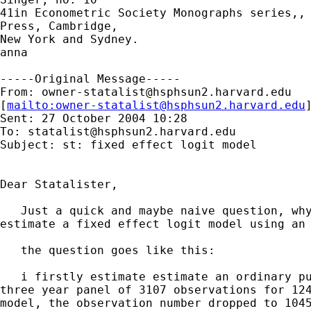
41in Econometric Society Monographs series,, 
Press, Cambridge,

New York and Sydney.

anna

-----Original Message-----

From: 
owner-statalist@hsphsun2.harvard.edu
[
mailto:
owner-statalist@hsphsun2.harvard.edu
Sent: 27 October 2004 10:28

To: 
statalist@hsphsun2.harvard.edu
Subject: st: fixed effect logit model

Dear Statalister,

   Just a quick and maybe naive question, why
estimate a fixed effect logit model using an 
   the question goes like this:

   i firstly estimate estimate an ordinary pu
three year panel of 3107 observations for 124
model, the observation number dropped to 1045