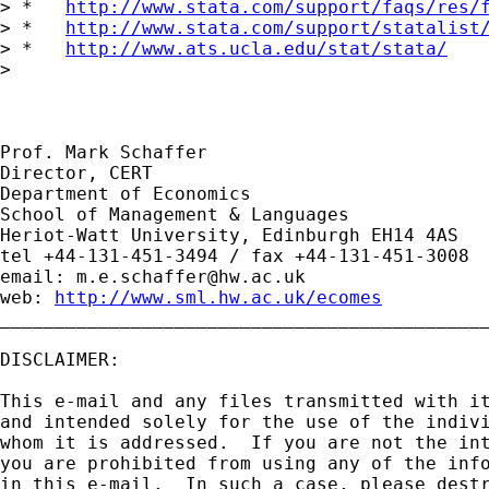
> *   
http://www.stata.com/support/faqs/res/
> *   
http://www.stata.com/support/statalist
> *   
http://www.ats.ucla.edu/stat/stata/
> 

Prof. Mark Schaffer

Director, CERT

Department of Economics

School of Management & Languages

Heriot-Watt University, Edinburgh EH14 4AS

tel +44-131-451-3494 / fax +44-131-451-3008

email: 
m.e.schaffer@hw.ac.uk
web: 
http://www.sml.hw.ac.uk/ecomes
_____________________________________________
DISCLAIMER:

This e-mail and any files transmitted with it
and intended solely for the use of the indivi
whom it is addressed.  If you are not the int
you are prohibited from using any of the info
in this e-mail.  In such a case, please destr