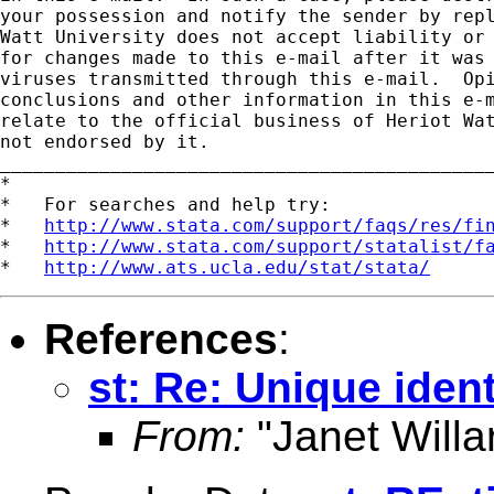
your possession and notify the sender by repl
Watt University does not accept liability or 
for changes made to this e-mail after it was 
viruses transmitted through this e-mail.  Opi
conclusions and other information in this e-m
relate to the official business of Heriot Wat
not endorsed by it.

_____________________________________________
*

*   For searches and help try:

*   
http://www.stata.com/support/faqs/res/fi
*   
http://www.stata.com/support/statalist/f
*   
http://www.ats.ucla.edu/stat/stata/
References
:
st: Re: Unique ident
From:
"Janet Willa