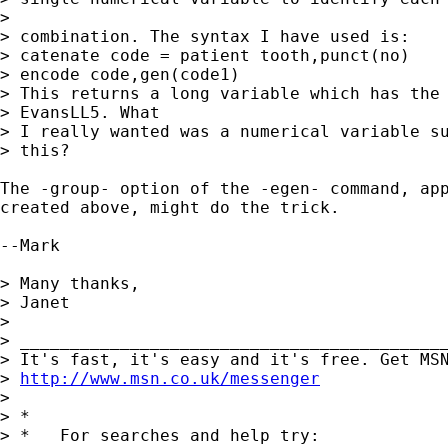
> 

> combination. The syntax I have used is:

> catenate code = patient tooth,punct(no)

> encode code,gen(code1)

> This returns a long variable which has the 
> EvansLL5. What 

> I really wanted was a numerical variable su
> this?

The -group- option of the -egen- command, app
created above, might do the trick.

--Mark

> Many thanks,

> Janet

> 

> ___________________________________________
> It's fast, it's easy and it's free. Get MSN
> 
http://www.msn.co.uk/messenger
> 

> *

> *   For searches and help try:
