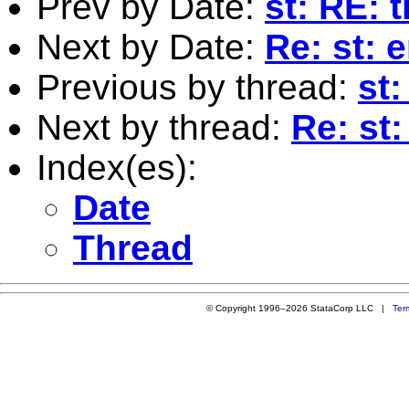
Prev by Date:
st: RE: 
Next by Date:
Re: st: 
Previous by thread:
st:
Next by thread:
Re: st:
Index(es):
Date
Thread
© Copyright 1996–2026 StataCorp LLC |
Ter