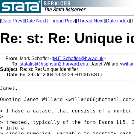
[
Date Prev
][
Date Next
][
Thread Prev
][
Thread Next
][
Date index
][
T
Re: st: Re: Unique i
From
Mark Schaffer <
M.E.Schaffer@hw.ac.uk
>
To
statalist@hsphsun2.harvard.edu
, Janet Willard <
will
Subject
Re: st: Re: Unique identifier
Date
Fri, 29 Oct 2004 13:44:39 +0100 (BST)
Janet,

Quoting Janet Willard <
willard66@hotmail.com
>
> I have a dataset that consists of a number 
> 

> treated, typically of the form Evans LL5. I
> into a 

> single numerical variable to identify each 