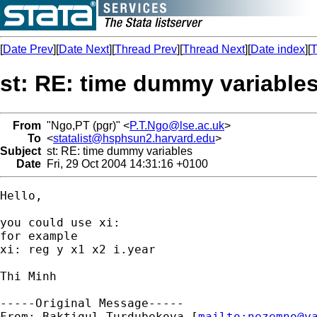
[
Date Prev
][
Date Next
][
Thread Prev
][
Thread Next
][
Date index
][
T
st: RE: time dummy variable
From
"Ngo,PT (pgr)" <
P.T.Ngo@lse.ac.uk
>
To
<
statalist@hsphsun2.harvard.edu
>
Subject
st: RE: time dummy variables
Date
Fri, 29 Oct 2004 14:31:16 +0100
Hello, 

you could use xi: 

for example 

xi: reg y x1 x2 i.year

Thi Minh

-----Original Message-----

From: Baktigul Turdubekova [
mailto:
nezemno@y