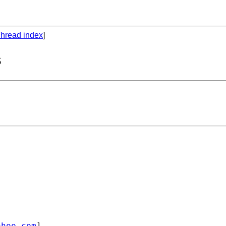
hread index
]
s
ahoo.com
]
