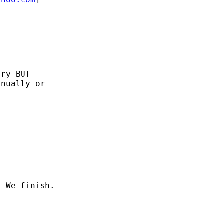
ry BUT

nually or
