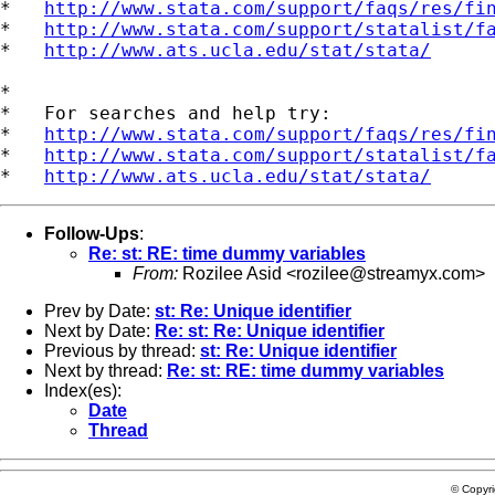
*   
http://www.stata.com/support/faqs/res/fi
*   
http://www.stata.com/support/statalist/f
*   
http://www.ats.ucla.edu/stat/stata/
*

*   For searches and help try:

*   
http://www.stata.com/support/faqs/res/fi
*   
http://www.stata.com/support/statalist/f
*   
http://www.ats.ucla.edu/stat/stata/
Follow-Ups
:
Re: st: RE: time dummy variables
From:
Rozilee Asid <
rozilee@streamyx.com
>
Prev by Date:
st: Re: Unique identifier
Next by Date:
Re: st: Re: Unique identifier
Previous by thread:
st: Re: Unique identifier
Next by thread:
Re: st: RE: time dummy variables
Index(es):
Date
Thread
© Copyr