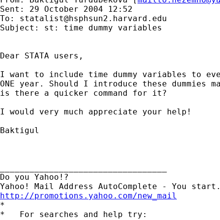
Sent: 29 October 2004 12:52

To: 
statalist@hsphsun2.harvard.edu
Subject: st: time dummy variables

Dear STATA users,

I want to include time dummy variables to eve
ONE year. Should I introduce these dummies ma
is there a quicker command for it?

I would very much appreciate your help!

Baktigul

__________________________________

Do you Yahoo!?

http://promotions.yahoo.com/new_mail

*

*   For searches and help try:
