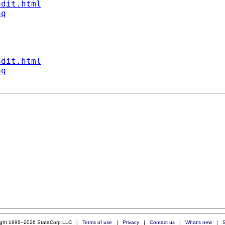
ndit.html
aq
ndit.html
aq
ight 1996–2026 StataCorp LLC |
Terms of use
|
Privacy
|
Contact us
|
What's new
|
S