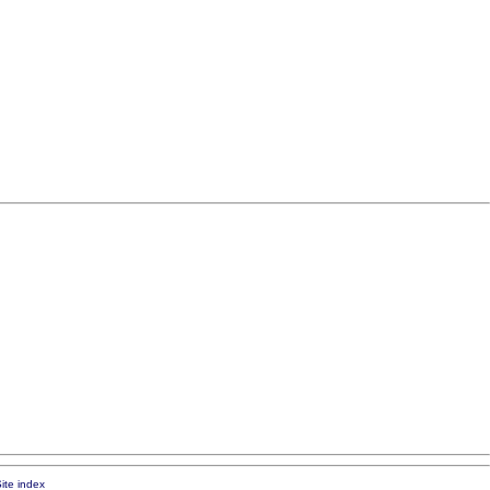
ite index