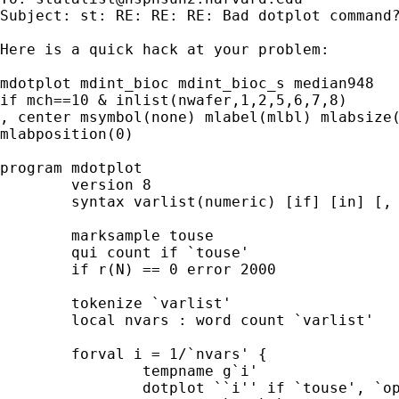
Subject: st: RE: RE: RE: Bad dotplot command?
Here is a quick hack at your problem: 

mdotplot mdint_bioc mdint_bioc_s median948 

if mch==10 & inlist(nwafer,1,2,5,6,7,8)

, center msymbol(none) mlabel(mlbl) mlabsize(
mlabposition(0)

program mdotplot

	version 8 

	syntax varlist(numeric) [if] [in] [, combine(passthru) *] 

	marksample touse

	qui count if `touse' 

	if r(N) == 0 error 2000 

	tokenize `varlist' 

	local nvars : word count `varlist' 

	forval i = 1/`nvars' { 

		tempname g`i' 

		dotplot ``i'' if `touse', `options' nodraw name(`g`i'')
