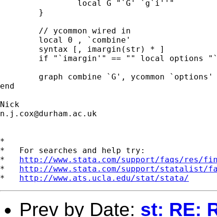
		local G "`G' `g`i''"

	}

	// ycommon wired in 

	local 0 , `combine' 

	syntax [, imargin(str) * ] 

	if "`imargin'" == "" local options "`options' imargin(zero)" 

	graph combine `G', ycommon `options' 

end 	

n.j.cox@durham.ac.uk
*

*   For searches and help try:

*   
http://www.stata.com/support/faqs/res/fi
*   
http://www.stata.com/support/statalist/f
*   
http://www.ats.ucla.edu/stat/stata/
Prev by Date:
st: RE: 