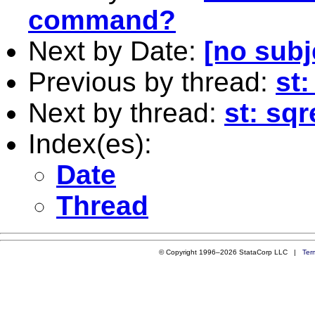
command?
Next by Date:
[no subj
Previous by thread:
st
Next by thread:
st: sqr
Index(es):
Date
Thread
© Copyright 1996–2026 StataCorp LLC |
Ter