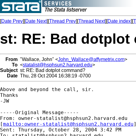
[
Date Prev
][
Date Next
][
Thread Prev
][
Thread Next
][
Date index
][
T
st: RE: Bad dotplo
From
"Wallace, John" <
John_Wallace@affymetrix.com
>
To
<
statalist@hsphsun2.harvard.edu
>
Subject
st: RE: Bad dotplot command?
Date
Thu, 28 Oct 2004 16:38:19 -0700
Above and beyond the call, sir.

Thanks

-JW

-----Original Message-----

From: 
owner-statalist@hsphsun2.harvard.edu
[
mailto:
owner-statalist@hsphsun2.harvard.edu
Sent: Thursday, October 28, 2004 3:42 PM

To: 
statalist@hsphsun2.harvard.edu