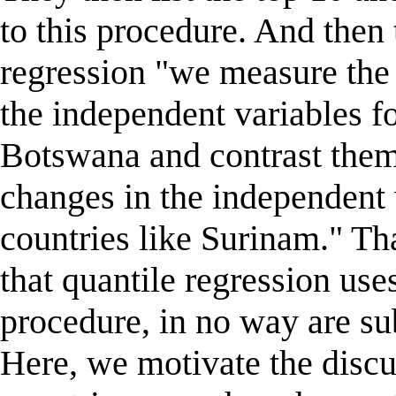
to this procedure. And then
regression "we measure the 
the independent variables fo
Botswana and contrast them 
changes in the independent 
countries like Surinam." Th
that quantile regression uses
procedure, in no way are su
Here, we motivate the discu