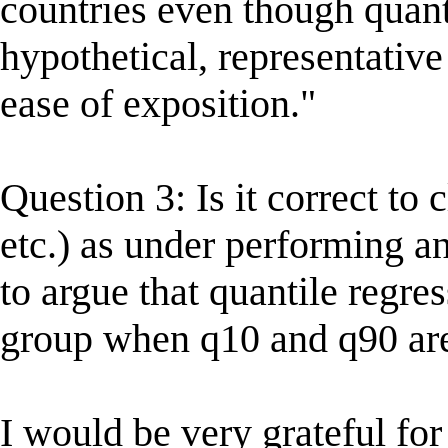
countries even though quanti
hypothetical, representative 
ease of exposition."
Question 3: Is it correct to c
etc.) as under performing a
to argue that quantile regre
group when q10 and q90 ar
I would be very grateful fo