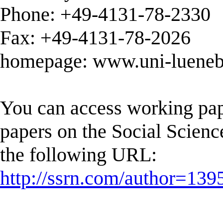
Phone: +49-4131-78-2330
Fax: +49-4131-78-2026
homepage: www.uni-luenebu
You can access working pap
papers on the Social Scien
the following URL:
http://ssrn.com/author=139