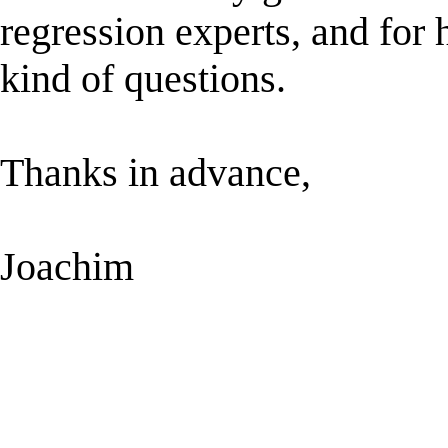
regression experts, and for h
kind of questions.
Thanks in advance,
Joachim