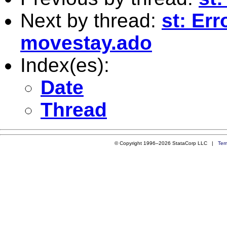
Next by thread:
st: Er
movestay.ado
Index(es):
Date
Thread
© Copyright 1996–2026 StataCorp LLC |
Ter