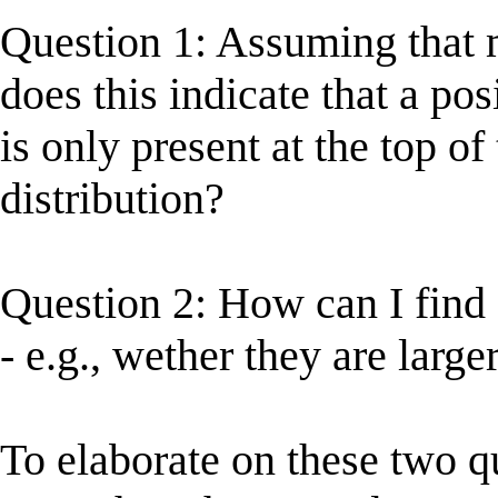
Question 1: Assuming that 
does this indicate that a po
is only present at the top of
distribution?
Question 2: How can I find 
- e.g., wether they are large
To elaborate on these two q