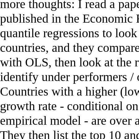
more thoughts: I read a pa
published in the Economic 
quantile regressions to look
countries, and they compare 
with OLS, then look at the
identify under performers / 
Countries with a higher (lo
growth rate - conditional on
empirical model - are over 
They then list the top 10 a