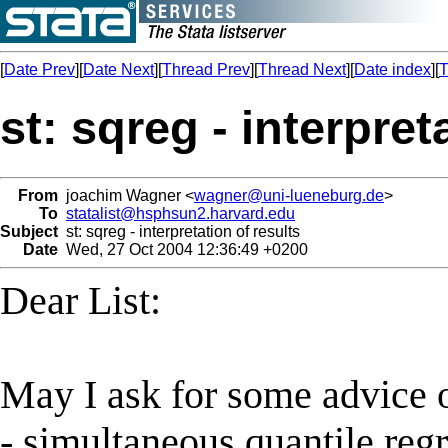
[
Date Prev
][
Date Next
][
Thread Prev
][
Thread Next
][
Date index
][
T
st: sqreg - interpret
From
joachim Wagner <
wagner@uni-lueneburg.de
>
To
statalist@hsphsun2.harvard.edu
Subject
st: sqreg - interpretation of results
Date
Wed, 27 Oct 2004 12:36:49 +0200
Dear List:
May I ask for some advice on
- simultaneous quantile reg