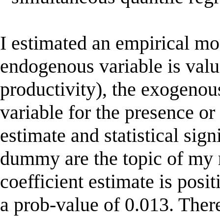
I estimated an empirical mo
endogenous variable is valu
productivity), the exogeno
variable for the presence or
estimate and statistical sign
dummy are the topic of my 
coefficient estimate is posi
a prob-value of 0.013. There