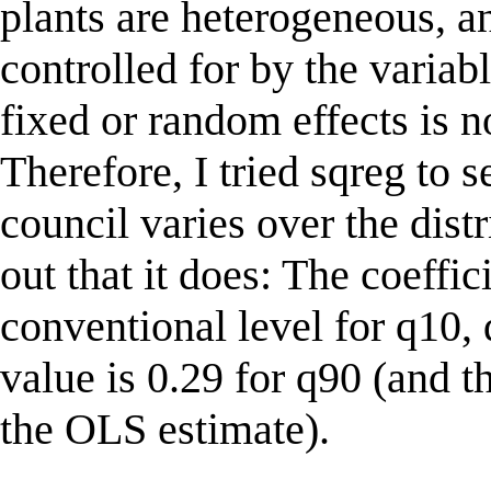
plants are heterogeneous, an
controlled for by the variab
fixed or random effects is n
Therefore, I tried sqreg to 
council varies over the distr
out that it does: The coeffic
conventional level for q10,
value is 0.29 for q90 (and t
the OLS estimate).