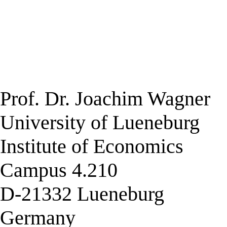
Prof. Dr. Joachim Wagner
University of Lueneburg
Institute of Economics
Campus 4.210
D-21332 Lueneburg
Germany