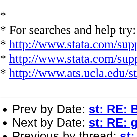
*
* For searches and help try:
*
http://www.stata.com/supp
*
http://www.stata.com/suppo
*
http://www.ats.ucla.edu/st
Prev by Date:
st: RE:
Next by Date:
st: RE: 
Previous by thread:
st