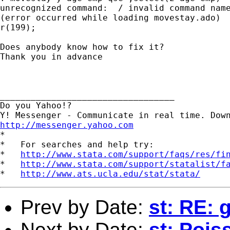
unrecognized command:  / invalid command name
(error occurred while loading movestay.ado)

r(199);

Does anybody know how to fix it?

Thank you in advance

__________________________________

Do you Yahoo!?

http://messenger.yahoo.com

*

*   For searches and help try:

*   
http://www.stata.com/support/faqs/res/fi
*   
http://www.stata.com/support/statalist/f
*   
http://www.ats.ucla.edu/stat/stata/
Prev by Date:
st: RE: 
Next by Date:
st: Pois