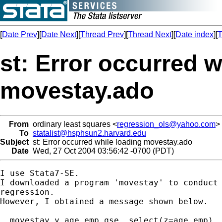
[
Date Prev
][
Date Next
][
Thread Prev
][
Thread Next
][
Date index
][
T
st: Error occurred w
movestay.ado
From
ordinary least squares <
regression_ols@yahoo.com
>
To
statalist@hsphsun2.harvard.edu
Subject
st: Error occurred while loading movestay.ado
Date
Wed, 27 Oct 2004 03:56:42 -0700 (PDT)
I use Stata7-SE.

I downloaded a program 'movestay' to conduct 
regression.

However, I obtained a message shown below.

. movestay y age emp qse ,select(z=age emp)
