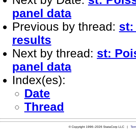
panel data
Previous by thread:
st:
results
Next by thread:
st: Po
panel data
Index(es):
Date
Thread
© Copyright 1996–2026 StataCorp LLC |
Ter