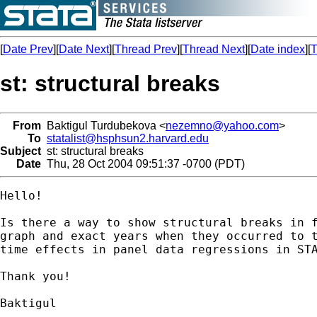
[
Date Prev
][
Date Next
][
Thread Prev
][
Thread Next
][
Date index
][
T
st: structural breaks
From
Baktigul Turdubekova <
nezemno@yahoo.com
>
To
statalist@hsphsun2.harvard.edu
Subject
st: structural breaks
Date
Thu, 28 Oct 2004 09:51:37 -0700 (PDT)
Hello!

Is there a way to show structural breaks in f
graph and exact years when they occurred to t
time effects in panel data regressions in STA
Thank you!

Baktigul
