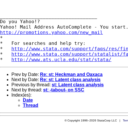
__________________________________

Do you Yahoo!?

http://promotions.yahoo.com/new_mail

*

*   For searches and help try:

*   
http://www.stata.com/support/faqs/res/fi
*   
http://www.stata.com/support/statalist/f
*   
http://www.ats.ucla.edu/stat/stata/
Prev by Date:
Re: st: Heckman and Oaxaca
Next by Date:
Re: st: Latent class analysis
Previous by thread:
st: Latent class analysis
Next by thread:
st: -tabout- on SSC
Index(es):
Date
Thread
© Copyright 1996–2026 StataCorp LLC |
Ter