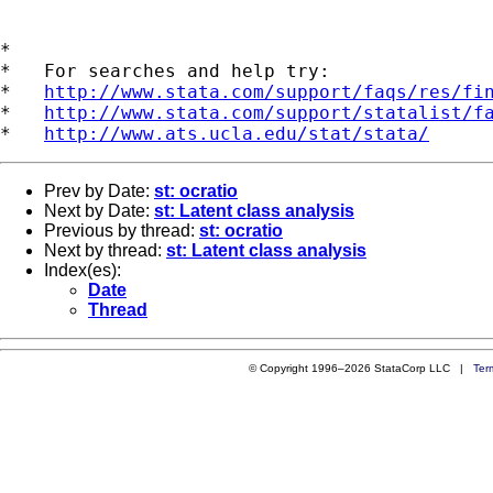
*

*   For searches and help try:

*   
http://www.stata.com/support/faqs/res/fi
*   
http://www.stata.com/support/statalist/f
*   
http://www.ats.ucla.edu/stat/stata/
Prev by Date:
st: ocratio
Next by Date:
st: Latent class analysis
Previous by thread:
st: ocratio
Next by thread:
st: Latent class analysis
Index(es):
Date
Thread
© Copyright 1996–2026 StataCorp LLC |
Ter