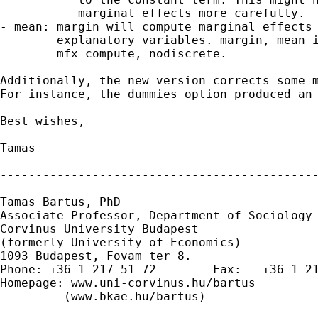
           marginal effects more carefully.

- mean: margin will compute marginal effects 
        explanatory variables. margin, mean i
        mfx compute, nodiscrete.

Additionally, the new version corrects some m
For instance, the dummies option produced an 
Best wishes,

Tamas

---------------------------------------------
Tamas Bartus, PhD

Associate Professor, Department of Sociology 
Corvinus University Budapest

(formerly University of Economics)

1093 Budapest, Fovam ter 8.

Phone: +36-1-217-51-72        Fax:   +36-1-21
Homepage: www.uni-corvinus.hu/bartus

         (www.bkae.hu/bartus)
