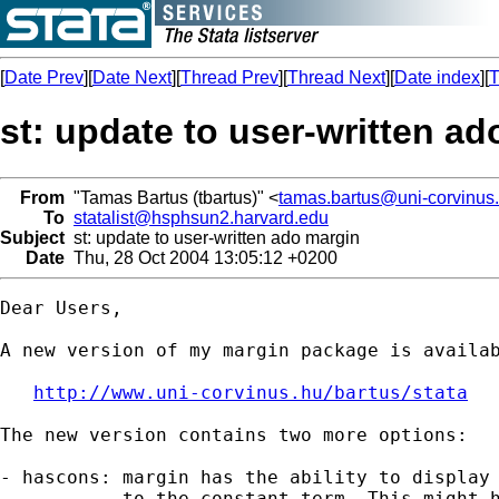
[
Date Prev
][
Date Next
][
Thread Prev
][
Thread Next
][
Date index
][
T
st: update to user-written a
From
"Tamas Bartus (tbartus)" <
tamas.bartus@uni-corvinus
To
statalist@hsphsun2.harvard.edu
Subject
st: update to user-written ado margin
Date
Thu, 28 Oct 2004 13:05:12 +0200
Dear Users,

A new version of my margin package is availab
http://www.uni-corvinus.hu/bartus/stata
The new version contains two more options:

- hascons: margin has the ability to display 
           to the constant term. This might h