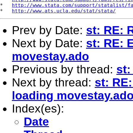
*   
http://www.stata.com/support/statalist/f
*   
http://www.ats.ucla.edu/stat/stata/
Prev by Date:
st: RE: 
Next by Date:
st: RE: 
movestay.ado
Previous by thread:
st:
Next by thread:
st: RE
loading movestay.ad
Index(es):
Date