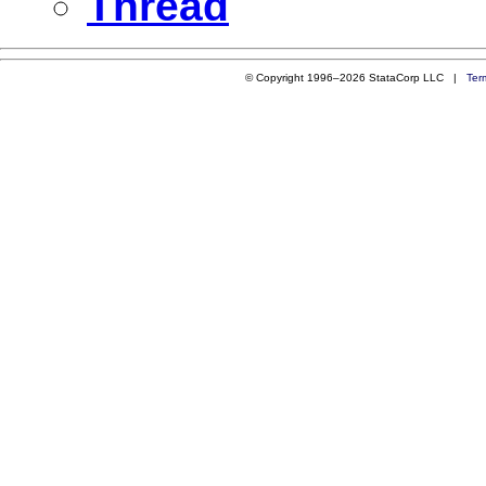
Thread
© Copyright 1996–2026 StataCorp LLC |
Ter