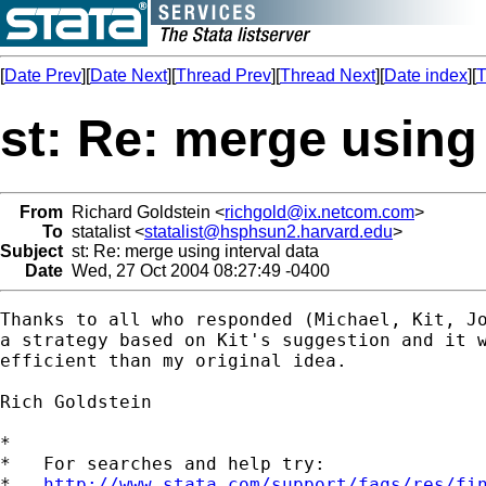
[
Date Prev
][
Date Next
][
Thread Prev
][
Thread Next
][
Date index
][
T
st: Re: merge using 
From
Richard Goldstein <
richgold@ix.netcom.com
>
To
statalist <
statalist@hsphsun2.harvard.edu
>
Subject
st: Re: merge using interval data
Date
Wed, 27 Oct 2004 08:27:49 -0400
Thanks to all who responded (Michael, Kit, Jo
a strategy based on Kit's suggestion and it w
efficient than my original idea.

Rich Goldstein

*

*   For searches and help try:

*   
http://www.stata.com/support/faqs/res/fi