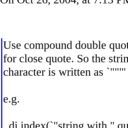
Use compound double quotes
for close quote. So the str
character is written as `"""'
e.g.
. di index(`"string with " qu