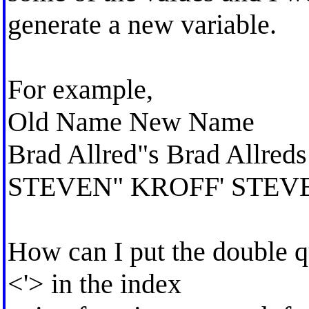
generate a new variable.
For example,
Old Name New Name
Brad Allred"s Brad Allreds
STEVEN" KROFF' STEV
How can I put the double q
<'> in the index