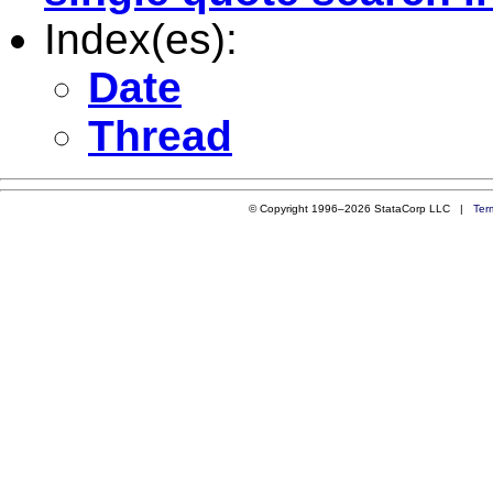
Index(es):
Date
Thread
© Copyright 1996–2026 StataCorp LLC |
Ter