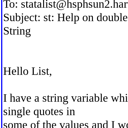
To:
statalist@hsphsun2.ha
Subject: st: Help on double
String
Hello List,
I have a string variable wh
single quotes in
some of the values and I wo