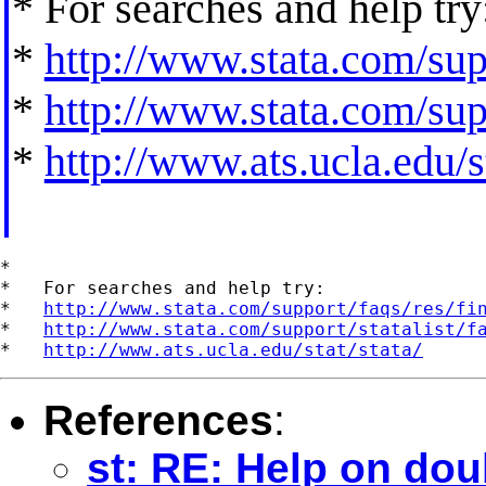
* For searches and help try
*
http://www.stata.com/supp
*
http://www.stata.com/supp
*
http://www.ats.ucla.edu/st
*

*   For searches and help try:

*   
http://www.stata.com/support/faqs/res/fi
*   
http://www.stata.com/support/statalist/f
*   
http://www.ats.ucla.edu/stat/stata/
References
:
st: RE: Help on dou