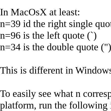
In MacOsX at least:
n=39 id the right single quot
n=96 is the left quote (`)
n=34 is the double quote ("
This is different in Window
To easily see what n corres
platform, run the following i