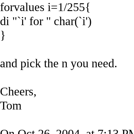
forvalues i=1/255{
di "`i' for " char(`i')
}
and pick the n you need.
Cheers,
Tom
On Oct 26, 2004, at 7:13 P