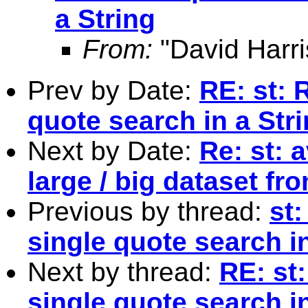
a String
From:
"David Harri
Prev by Date:
RE: st: 
quote search in a Str
Next by Date:
Re: st: 
large / big dataset fr
Previous by thread:
st
single quote search in
Next by thread:
RE: st
single quote search in