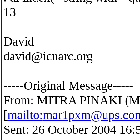
13
David
david@icnarc.org
-----Original Message-----
From: MITRA PINAKI 
[
mailto:
mar1pxm@ups.co
Sent: 26 October 2004 16: