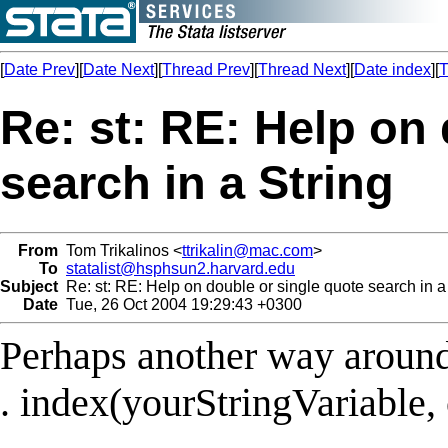
[
Date Prev
][
Date Next
][
Thread Prev
][
Thread Next
][
Date index
][
T
Re: st: RE: Help on
search in a String
From
Tom Trikalinos <
ttrikalin@mac.com
>
To
statalist@hsphsun2.harvard.edu
Subject
Re: st: RE: Help on double or single quote search in a
Date
Tue, 26 Oct 2004 19:29:43 +0300
Perhaps another way around 
. index(yourStringVariable, 