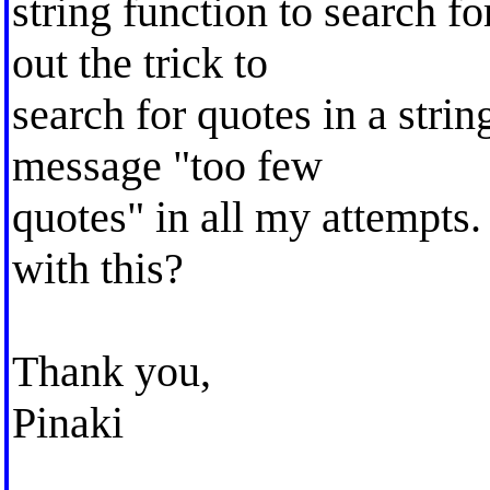
string function to search for
out the trick to
search for quotes in a string
message "too few
quotes" in all my attempts
with this?
Thank you,
Pinaki