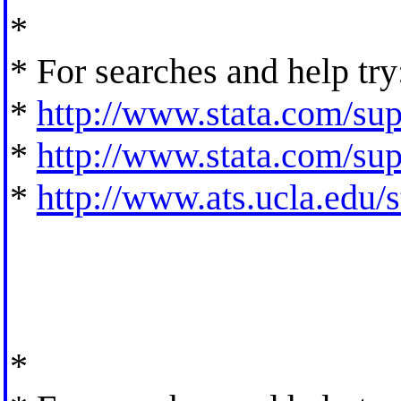
*
* For searches and help try
*
http://www.stata.com/supp
*
http://www.stata.com/supp
*
http://www.ats.ucla.edu/st
*