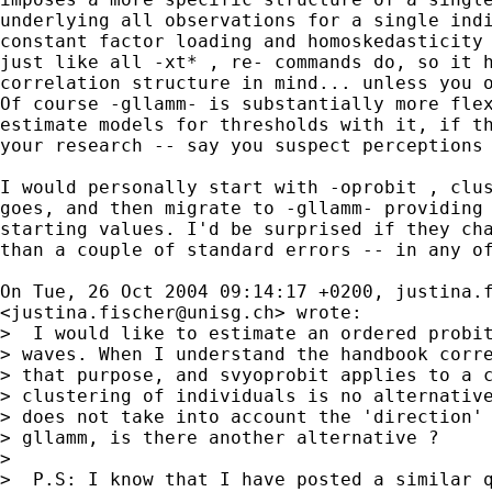
underlying all observations for a single indi
constant factor loading and homoskedasticity 
just like all -xt* , re- commands do, so it h
correlation structure in mind... unless you o
Of course -gllamm- is substantially more flex
estimate models for thresholds with it, if th
your research -- say you suspect perceptions 
I would personally start with -oprobit , clus
goes, and then migrate to -gllamm- providing 
starting values. I'd be surprised if they cha
than a couple of standard errors -- in any of
On Tue, 26 Oct 2004 09:14:17 +0200, 
justina.
<
justina.fischer@unisg.ch
> wrote:

>  I would like to estimate an ordered probit
> waves. When I understand the handbook corre
> that purpose, and svyoprobit applies to a c
> clustering of individuals is no alternative
> does not take into account the 'direction' 
> gllamm, is there another alternative ?

>  

>  P.S: I know that I have posted a similar q