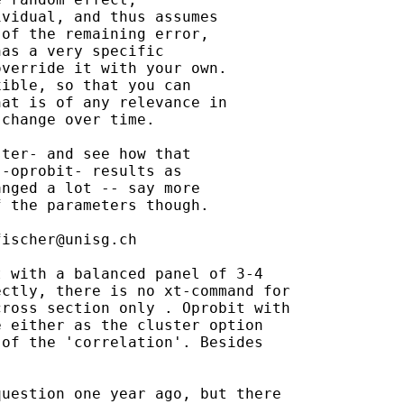
vidual, and thus assumes

of the remaining error,

as a very specific

verride it with your own.

ible, so that you can

at is of any relevance in

change over time.

ter- and see how that

-oprobit- results as

nged a lot -- say more

 the parameters though.

fischer@unisg.ch
 with a balanced panel of 3-4

ctly, there is no xt-command for

ross section only . Oprobit with

 either as the cluster option

of the 'correlation'. Besides

uestion one year ago, but there
