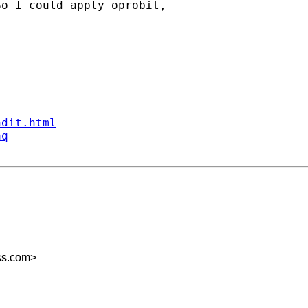
o I could apply oprobit,

ndit.html
aq
ss.com
>