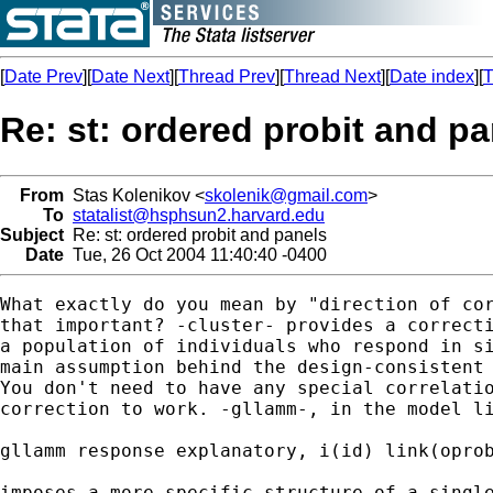
[
Date Prev
][
Date Next
][
Thread Prev
][
Thread Next
][
Date index
][
T
Re: st: ordered probit and p
From
Stas Kolenikov <
skolenik@gmail.com
>
To
statalist@hsphsun2.harvard.edu
Subject
Re: st: ordered probit and panels
Date
Tue, 26 Oct 2004 11:40:40 -0400
What exactly do you mean by "direction of cor
that important? -cluster- provides a correcti
a population of individuals who respond in si
main assumption behind the design-consistent 
You don't need to have any special correlatio
correction to work. -gllamm-, in the model li
gllamm response explanatory, i(id) link(oprob
imposes a more specific structure of a single