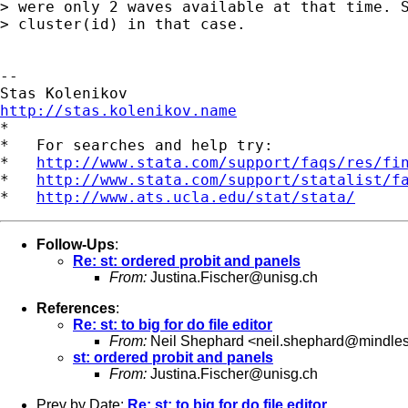
> were only 2 waves available at that time. S
> cluster(id) in that case.

-- 

http://stas.kolenikov.name

*

*   For searches and help try:

*   
http://www.stata.com/support/faqs/res/fi
*   
http://www.stata.com/support/statalist/f
*   
http://www.ats.ucla.edu/stat/stata/
Follow-Ups
:
Re: st: ordered probit and panels
From:
Justina.Fischer@unisg.ch
References
:
Re: st: to big for do file editor
From:
Neil Shephard <
neil.shephard@mindle
st: ordered probit and panels
From:
Justina.Fischer@unisg.ch
Prev by Date:
Re: st: to big for do file editor