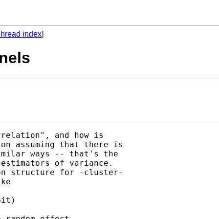
hread index
]
anels
relation", and how is

on assuming that there is

milar ways -- that's the

estimators of variance.

n structure for -cluster-

ke

it)

 random effect, 
