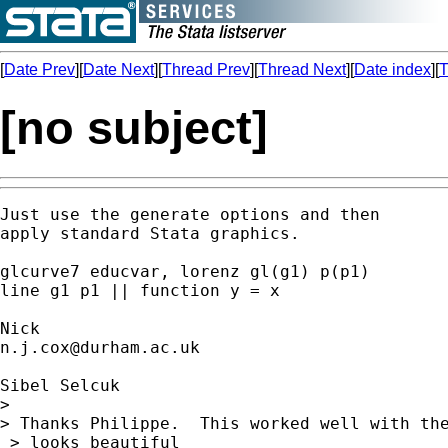
[
Date Prev
][
Date Next
][
Thread Prev
][
Thread Next
][
Date index
][
T
[no subject]
Just use the generate options and then

apply standard Stata graphics.

glcurve7 educvar, lorenz gl(g1) p(p1)

line g1 p1 || function y = x

n.j.cox@durham.ac.uk
Sibel Selcuk

>

> Thanks Philippe.  This worked well with the
 > looks beautiful
