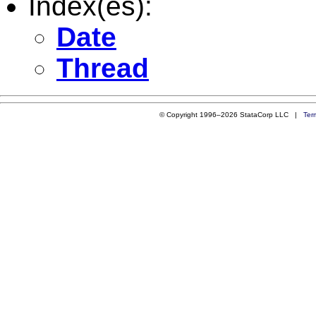
Index(es):
Date
Thread
© Copyright 1996–2026 StataCorp LLC |
Ter