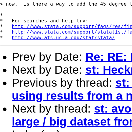
> now.  Is there a way to add the 45 degree l
*

*   For searches and help try:

*   
http://www.stata.com/support/faqs/res/fi
*   
http://www.stata.com/support/statalist/f
*   
http://www.ats.ucla.edu/stat/stata/
Prev by Date:
Re: RE: 
Next by Date:
st: Hec
Previous by thread:
st:
using results from a 
Next by thread:
st: avo
large / big dataset fr