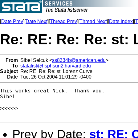
[
Date Prev
][
Date Next
][
Thread Prev
][
Thread Next
][
Date index
][
T
Re: RE: Re: Re: st:
From
Sibel Selcuk <
ss8334b@american.edu
>
To
statalist@hsphsun2.harvard.edu
Subject
Re: RE: Re: Re: st: Lorenz Curve
Date
Tue, 26 Oct 2004 11:01:29 -0400
This works great Nick.  Thank you.

Sibel

>>>>>>

Prev by Date:
st: RE: 