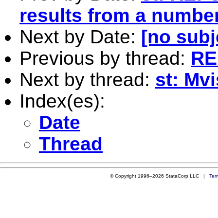
results from a number
Next by Date:
[no subj
Previous by thread:
RE
Next by thread:
st: Mv
Index(es):
Date
Thread
© Copyright 1996–2026 StataCorp LLC |
Ter