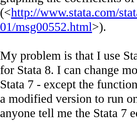
(<
http://www.stata.com/stat
01/msg00552.html
>).
My problem is that I use Sta
for Stata 8. I can change mo
Stata 7 - except the functi
a modified version to run on
anyone tell me the Stata 7 