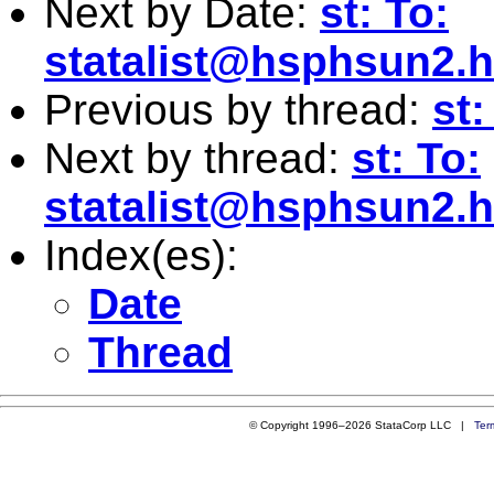
Next by Date:
st: To:
statalist@hsphsun2.h
Previous by thread:
st:
Next by thread:
st: To:
statalist@hsphsun2.h
Index(es):
Date
Thread
© Copyright 1996–2026 StataCorp LLC |
Ter