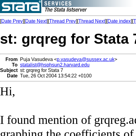
[
Date Prev
][
Date Next
][
Thread Prev
][
Thread Next
][
Date index
][
T
st: grqreg for Stata 
From
Puja Vasudeva <
p.vasudeva@sussex.ac.uk
>
To
statalist@hsphsun2.harvard.edu
Subject
st: grqreg for Stata 7
Date
Tue, 26 Oct 2004 13:54:22 +0100
Hi,
I found mention of grqreg.ad
graphing the coefficients of