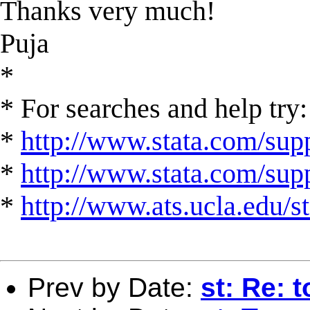
Thanks very much!
Puja
*
* For searches and help try:
*
http://www.stata.com/supp
*
http://www.stata.com/suppo
*
http://www.ats.ucla.edu/st
Prev by Date:
st: Re: t