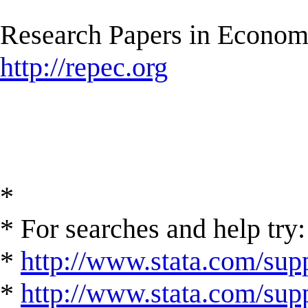
Research Papers in Econom
http://repec.org
*
* For searches and help try:
*
http://www.stata.com/supp
*
http://www.stata.com/suppo