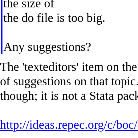
the size of
the do file is too big.
Any suggestions?
The 'texteditors' item on t
of suggestions on that topic
though; it is not a Stata pac
http://ideas.repec.org/c/bo