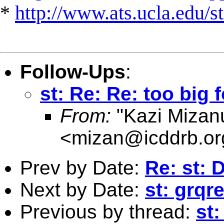
*
http://www.ats.ucla.edu/st
Follow-Ups
:
st: Re: Re: too big f
From:
"Kazi Mizan
<
mizan@icddrb.or
Prev by Date:
Re: st: 
Next by Date:
st: grqre
Previous by thread:
st