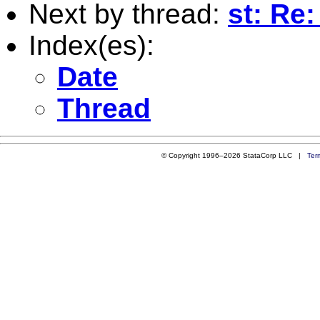
Next by thread:
st: Re:
Index(es):
Date
Thread
© Copyright 1996–2026 StataCorp LLC |
Ter