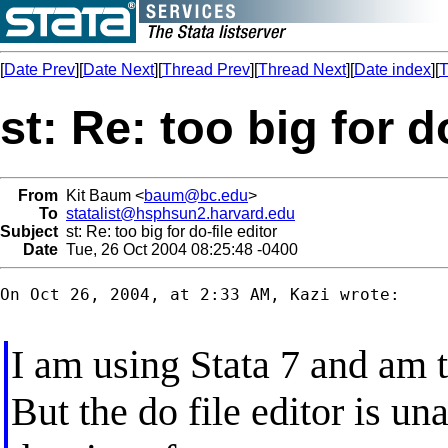
[
Date Prev
][
Date Next
][
Thread Prev
][
Thread Next
][
Date index
][
T
st: Re: too big for d
From
Kit Baum <
baum@bc.edu
>
To
statalist@hsphsun2.harvard.edu
Subject
st: Re: too big for do-file editor
Date
Tue, 26 Oct 2004 08:25:48 -0400
On Oct 26, 2004, at 2:33 AM, Kazi wrote:

I am using Stata 7 and am t
But the do file editor is una