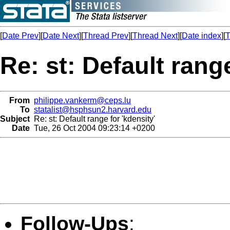
[
Date Prev
][
Date Next
][
Thread Prev
][
Thread Next
][
Date index
][
T
Re: st: Default range
From
philippe.vankerm@ceps.lu
To
statalist@hsphsun2.harvard.edu
Subject
Re: st: Default range for 'kdensity'
Date
Tue, 26 Oct 2004 09:23:14 +0200
Follow-Ups
: