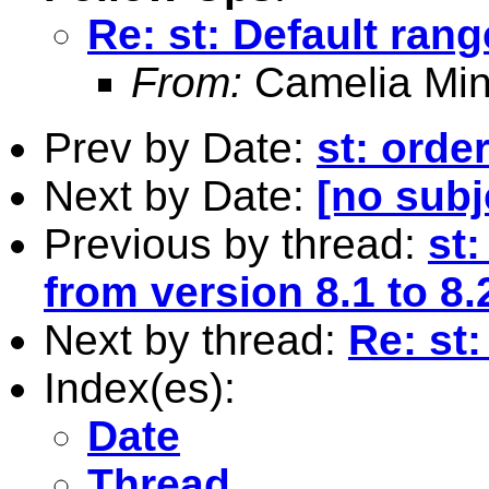
Re: st: Default rang
From:
Camelia Min
Prev by Date:
st: orde
Next by Date:
[no subj
Previous by thread:
st
from version 8.1 to 8.
Next by thread:
Re: st:
Index(es):
Date
Thread