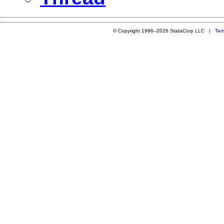
© Copyright 1996–2026 StataCorp LLC |
Ter