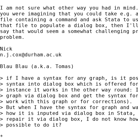
I am not sure what other way you had in mind.
you were imagining that you could take e.g. a
file containing a command and ask Stata to us
that file to populate a dialog box, then I'll
say that would seem a somewhat challenging pr
problem.

n.j.cox@durham.ac.uk
Blau Blau (a.k.a. Tomas)

> if I have a syntax for any graph, is it pos
> syntax into dialog box which is offered for
> instance it works in the other way round: I
> graph via dialog box and get the syntax for
> work with this graph or for corrections).

> But when I have the syntax for graph and wa
> how it is inputed via dialog box in Stata, 
> repair it via dialog box, I do not know how
> possible to do it?

*
