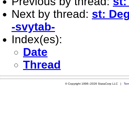
Previous by thread:
st
Next by thread:
st: De
-svytab-
Index(es):
Date
Thread
© Copyright 1996–2026 StataCorp LLC |
Ter