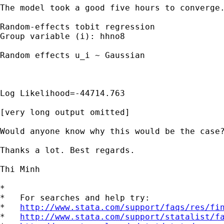
The model took a good five hours to converge.
Random-effects tobit regression				Number of obs	= 6236

Group variable (i): hhno8					Number of groups 	= 3173

Random effects u_i ~ Gaussian					Obs per group: 	min = 1

 												avg= 2.0

								
									Wald Chi 
Log Likelihood=-44714.763					Prob>chi2		=	.

[very long output omitted]

Would anyone know why this would be the case?
Thanks a lot. Best regards.

Thi Minh

*

*   For searches and help try:

*   
http://www.stata.com/support/faqs/res/fi
*   
http://www.stata.com/support/statalist/f