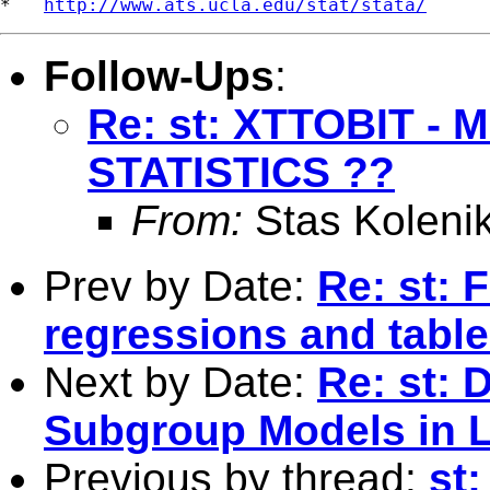
*   
http://www.ats.ucla.edu/stat/stata/
Follow-Ups
:
Re: st: XTTOBIT -
STATISTICS ??
From:
Stas Koleni
Prev by Date:
Re: st: 
regressions and tabl
Next by Date:
Re: st: 
Subgroup Models in L
Previous by thread:
st