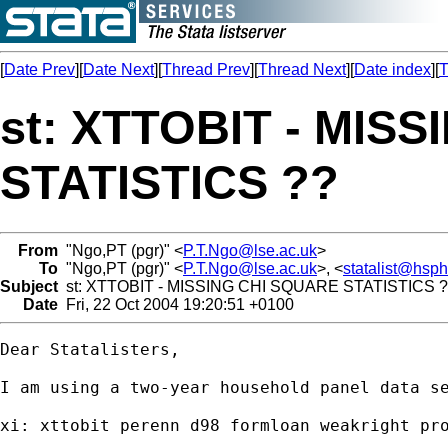
[
Date Prev
][
Date Next
][
Thread Prev
][
Thread Next
][
Date index
][
T
st: XTTOBIT - MIS
STATISTICS ??
From
"Ngo,PT (pgr)" <
P.T.Ngo@lse.ac.uk
>
To
"Ngo,PT (pgr)" <
P.T.Ngo@lse.ac.uk
>, <
statalist@hsp
Subject
st: XTTOBIT - MISSING CHI SQUARE STATISTICS 
Date
Fri, 22 Oct 2004 19:20:51 +0100
Dear Statalisters,

I am using a two-year household panel data s
xi: xttobit perenn d98 formloan weakright pr