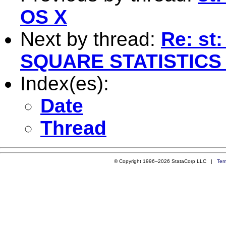
OS X
Next by thread:
Re: st
SQUARE STATISTICS
Index(es):
Date
Thread
© Copyright 1996–2026 StataCorp LLC |
Ter