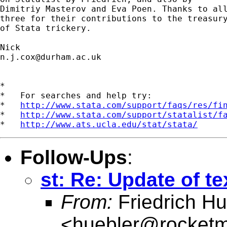
Dimitriy Masterov and Eva Poen. Thanks to all
three for their contributions to the treasury
of Stata trickery. 

n.j.cox@durham.ac.uk
*

*   For searches and help try:

*   
http://www.stata.com/support/faqs/res/fi
*   
http://www.stata.com/support/statalist/f
*   
http://www.ats.ucla.edu/stat/stata/
Follow-Ups
:
st: Re: Update of t
From:
Friedrich Hu
<
huebler@rocketm