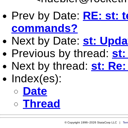
Prev by Date:
RE: st: 
commands?
Next by Date:
st: Upd
Previous by thread:
st
Next by thread:
st: Re
Index(es):
Date
Thread
© Copyright 1996–2026 StataCorp LLC |
Ter