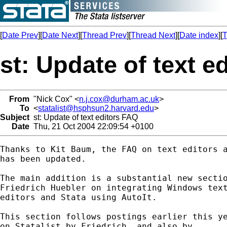
[
Date Prev
][
Date Next
][
Thread Prev
][
Thread Next
][
Date index
][
T
st: Update of text e
From
"Nick Cox" <
n.j.cox@durham.ac.uk
>
To
<
statalist@hsphsun2.harvard.edu
>
Subject
st: Update of text editors FAQ
Date
Thu, 21 Oct 2004 22:09:54 +0100
Thanks to Kit Baum, the FAQ on text editors a
has been updated. 

The main addition is a substantial new sectio
Friedrich Huebler on integrating Windows text
editors and Stata using AutoIt. 

This section follows postings earlier this ye
on Statalist by Friedrich, and also by 
