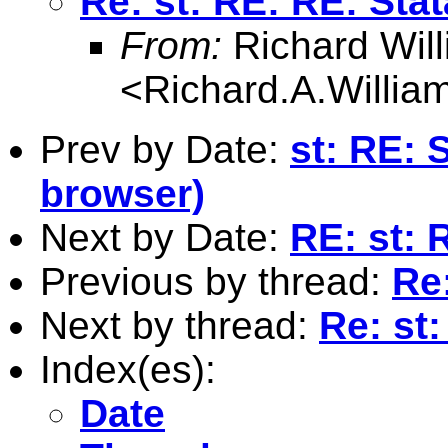
Re: st: RE: RE: Sta
From:
Richard Wil
<
Richard.A.Willi
Prev by Date:
st: RE: 
browser)
Next by Date:
RE: st: 
Previous by thread:
Re:
Next by thread:
Re: st:
Index(es):
Date