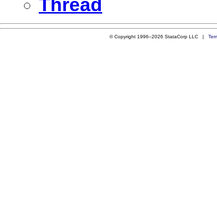
Thread
© Copyright 1996–2026 StataCorp LLC |
Ter