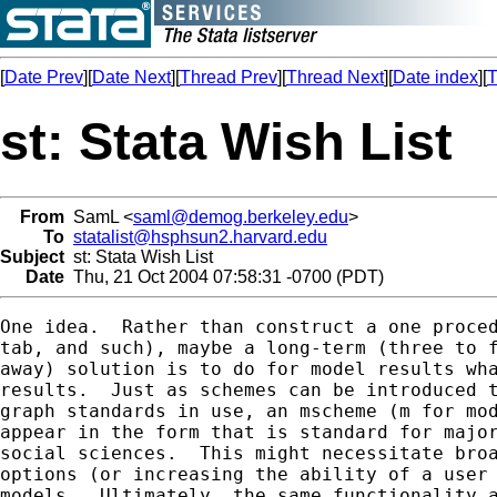
[
Date Prev
][
Date Next
][
Thread Prev
][
Thread Next
][
Date index
][
T
st: Stata Wish List
From
SamL <
saml@demog.berkeley.edu
>
To
statalist@hsphsun2.harvard.edu
Subject
st: Stata Wish List
Date
Thu, 21 Oct 2004 07:58:31 -0700 (PDT)
One idea.  Rather than construct a one proced
tab, and such), maybe a long-term (three to f
away) solution is to do for model results wha
results.  Just as schemes can be introduced t
graph standards in use, an mscheme (m for mod
appear in the form that is standard for major
social sciences.  This might necessitate broa
options (or increasing the ability of a user 
models.  Ultimately, the same functionality a