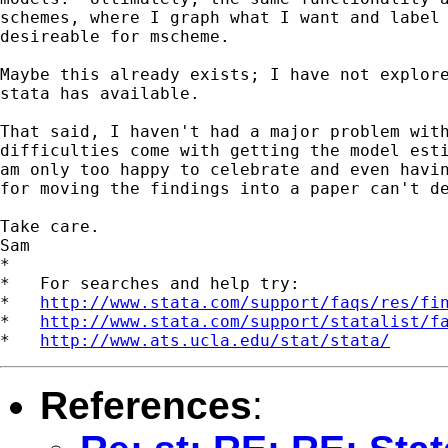
schemes, where I graph what I want and label 
desireable for mscheme.

Maybe this already exists; I have not explore
stata has available.

That said, I haven't had a major problem with
difficulties come with getting the model esti
am only too happy to celebrate and even havin
for moving the findings into a paper can't de
Take care.

Sam

*

*   For searches and help try:

*   
http://www.stata.com/support/faqs/res/fi
*   
http://www.stata.com/support/statalist/f
*   
http://www.ats.ucla.edu/stat/stata/
References
: