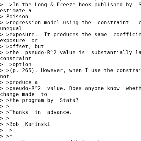
>  >In the Long & Freeze book published by  S
estimate a

> Poisson

> >regression model using the  constraint   c
unequal

> >exposure.  It produces the same  coefficie
exposure  or

> >offset, but

> >the  pseudo-R^2 value is  substantially la
constraint

>  >option

> >(p. 265). However, when I use the constrai
not

> >produce a

> >pseudo-R^2  value. Does anyone know  wheth
change made  to

> >the program by  Stata?

> >

> >Thanks  in  advance.

> >

> >Bob  Kaminski

>  >

> >*
