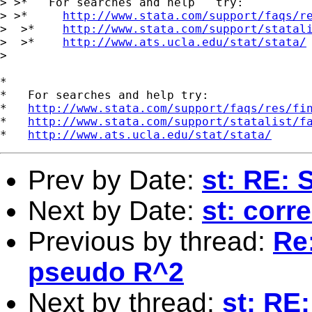
> >*   For searches and help   try:

> >*     
http://www.stata.com/support/faqs/r
>  >*    
http://www.stata.com/support/statal
>  >*    
http://www.ats.ucla.edu/stat/stata/
>

*

*   For searches and help try:

*   
http://www.stata.com/support/faqs/res/fi
*   
http://www.stata.com/support/statalist/f
*   
http://www.ats.ucla.edu/stat/stata/
Prev by Date:
st: RE: 
Next by Date:
st: corr
Previous by thread:
Re:
pseudo R^2
Next by thread:
st: RE