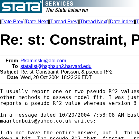
[
Date Prev
][
Date Next
][
Thread Prev
][
Thread Next
][
Date index
][
T
Re: st: Constraint,
From
Rkaminski@aol.com
To
statalist@hsphsun2.harvard.edu
Subject
Re: st: Constraint, Poisson, & pseudo R^2
Date
Wed, 20 Oct 2004 18:22:26 EDT
I usually report one or two pseudo R^2 values
other methods to assess model fit. I was just
reports a pseudo R^2 value whereas version 8 
maartenbuis@yahoo.co.uk
 writes:

I do not have the entire answer, but I  think
down a bit. The pseudo R^2 that -fitstat-  re