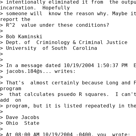
> intentionally eliminated it from  the outpu
incarnation.  Hopefully

> someone will  know the reason why. Maybe it
report the

> R^2  value under these conditions?

>

> Bob Kaminski

> Dept. of  Criminology & Criminal Justice

> University  of South  Carolina

>

>

> In a message dated 10/19/2004 1:50:37 PM  E
> jacobs.184@s... writes:

>

> That's  almost certainly because Long and F
program

>  that calculates psuedo R squares.  I can't
add  on

> program, but it is listed repeatedly in the
>

> Dave Jacobs

> Ohio  State

>

> At 08:00 AM 10/19/2004 -0400, you  wrote:
