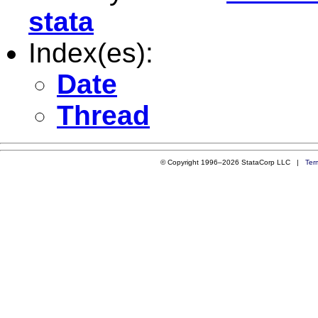
stata
Index(es):
Date
Thread
© Copyright 1996–2026 StataCorp LLC |
Ter