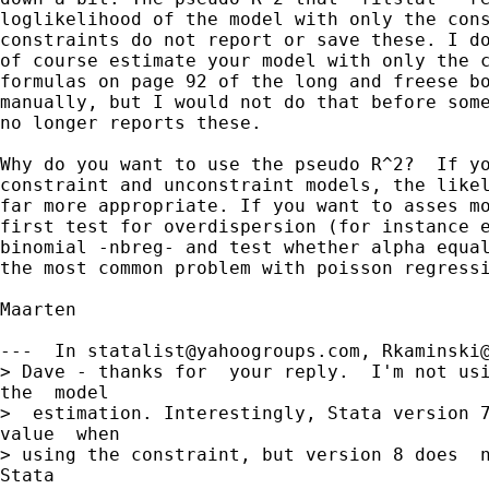
loglikelihood of the model with only the cons
constraints do not report or save these. I do
of course estimate your model with only the c
formulas on page 92 of the long and freese bo
manually, but I would not do that before some
no longer reports these.

Why do you want to use the pseudo R^2?  If yo
constraint and unconstraint models, the likel
far more appropriate. If you want to asses mo
first test for overdispersion (for instance e
binomial -nbreg- and test whether alpha equal
the most common problem with poisson regressi
Maarten

---  In 
statalist@yahoogroups.com
, Rkaminski@
> Dave - thanks for  your reply.  I'm not usi
the  model

>  estimation. Interestingly, Stata version 7
value  when

> using the constraint, but version 8 does  n
Stata
