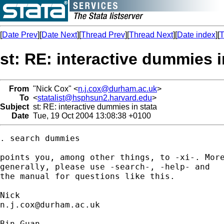
[
Date Prev
][
Date Next
][
Thread Prev
][
Thread Next
][
Date index
][
T
st: RE: interactive dummies i
From
"Nick Cox" <
n.j.cox@durham.ac.uk
>
To
<
statalist@hsphsun2.harvard.edu
>
Subject
st: RE: interactive dummies in stata
Date
Tue, 19 Oct 2004 13:08:38 +0100
. search dummies 

points you, among other things, to -xi-. More
generally, please use -search-, -help- and 

the manual for questions like this. 

n.j.cox@durham.ac.uk
Bin Guan
