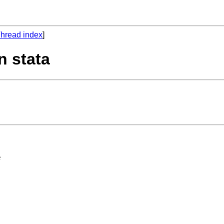
hread index
]
n stata
 
