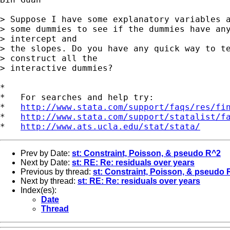
> Suppose I have some explanatory variables a
> some dummies to see if the dummies have any
> intercept and

> the slopes. Do you have any quick way to te
> construct all the

> interactive dummies? 

*

*   For searches and help try:

*   
http://www.stata.com/support/faqs/res/fi
*   
http://www.stata.com/support/statalist/f
*   
http://www.ats.ucla.edu/stat/stata/
Prev by Date:
st: Constraint, Poisson, & pseudo R^2
Next by Date:
st: RE: Re: residuals over years
Previous by thread:
st: Constraint, Poisson, & pseudo 
Next by thread:
st: RE: Re: residuals over years
Index(es):
Date
Thread