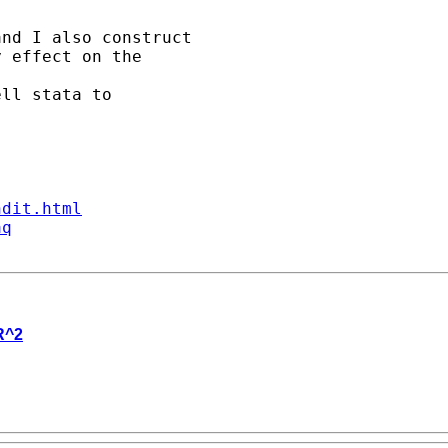
nd I also construct

 effect on the 

ll stata to 

ndit.html
aq
R^2