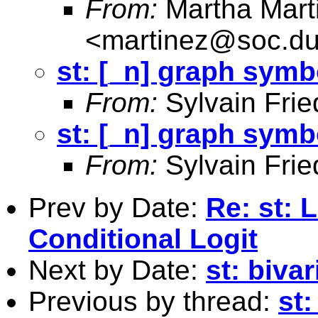
From:
Martha Mart
<
martinez@soc.du
st: [_n] graph symb
From:
Sylvain Frie
st: [_n] graph symb
From:
Sylvain Frie
Prev by Date:
Re: st: 
Conditional Logit
Next by Date:
st: biva
Previous by thread:
st