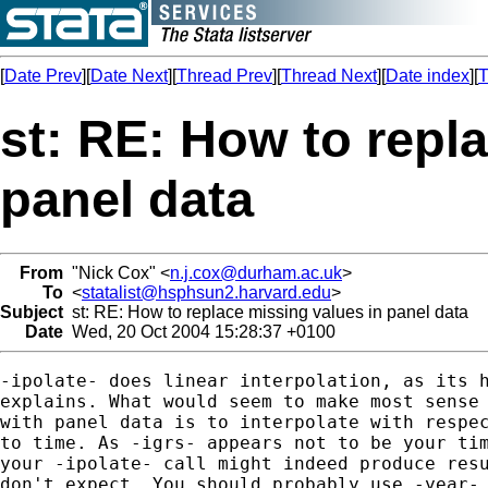
[
Date Prev
][
Date Next
][
Thread Prev
][
Thread Next
][
Date index
][
T
st: RE: How to repl
panel data
From
"Nick Cox" <
n.j.cox@durham.ac.uk
>
To
<
statalist@hsphsun2.harvard.edu
>
Subject
st: RE: How to replace missing values in panel data
Date
Wed, 20 Oct 2004 15:28:37 +0100
-ipolate- does linear interpolation, as its h
explains. What would seem to make most sense 
with panel data is to interpolate with respec
to time. As -igrs- appears not to be your tim
your -ipolate- call might indeed produce resu
don't expect. You should probably use -year- 