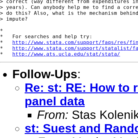
> correct (way different from expenditures in
> years). Can anybody help me to find a corre
> do this? Also, what is the mechanism behind
> impute? 

*

*   For searches and help try:

*   
http://www.stata.com/support/faqs/res/fi
*   
http://www.stata.com/support/statalist/f
*   
http://www.ats.ucla.edu/stat/stata/
Follow-Ups
:
Re: st: RE: How to 
panel data
From:
Stas Koleni
st: Suest and Rand