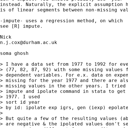
instead. Naturally, the explicit assumption h
is of linear segments between non-missing val
-impute- uses a regression method, on which 

see [R] impute. 

n.j.cox@durham.ac.uk
soma ghosh

> I have a data set from 1977 to 1992 for eve
> (77, 82, 87, 92) with some missing values f
> dependent variables. For e.x. data on expen
> missing for the year 1977 and there are als
> missing values in the other years. I tried 
> impute and ipolate command in stata to get 
> 1977. I used 

> sort id year

> by id: ipolate exp igrs, gen (iexp) epolate
> 

> But quite a few of the resulting values (ab
> are negative & the ipolated values don't se