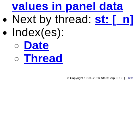
values in panel data
Next by thread:
st: [_
Index(es):
Date
Thread
© Copyright 1996–2026 StataCorp LLC |
Ter