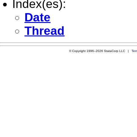
Index(es):
Date
Thread
© Copyright 1996–2026 StataCorp LLC |
Ter