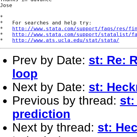
Jose

*

*   For searches and help try:

*   
http://www.stata.com/support/faqs/res/fi
*   
http://www.stata.com/support/statalist/f
*   
http://www.ats.ucla.edu/stat/stata/
Prev by Date:
st: Re: 
loop
Next by Date:
st: Hec
Previous by thread:
st:
prediction
Next by thread:
st: He