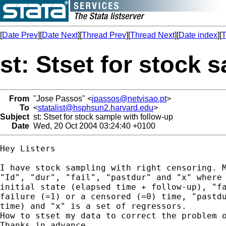
[
Date Prev
][
Date Next
][
Thread Prev
][
Thread Next
][
Date index
][
T
st: Stset for stock 
From
"Jose Passos" <
jpassos@netvisao.pt
>
To
<
statalist@hsphsun2.harvard.edu
>
Subject
st: Stset for stock sample with follow-up
Date
Wed, 20 Oct 2004 03:24:40 +0100
Hey Listers

I have stock sampling with right censoring. M
"Id", "dur", "fail", "pastdur" and "x" where 
initial state (elapsed time + follow-up), "fa
failure (=1) or a censored (=0) time, "pastdu
time) and "x" is a set of regressors.

How to stset my data to correct the problem o
Thanks in advance
