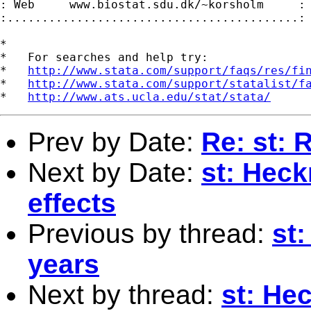
: Web     www.biostat.sdu.dk/~korsholm     :

:..........................................:

*

*   For searches and help try:

*   
http://www.stata.com/support/faqs/res/fi
*   
http://www.stata.com/support/statalist/f
*   
http://www.ats.ucla.edu/stat/stata/
Prev by Date:
Re: st: 
Next by Date:
st: Heck
effects
Previous by thread:
st:
years
Next by thread:
st: He