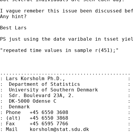
I vague remeber this issue been discussed bef
Any hint?

Best Lars

PS just using the date varibale in tsset yiel
"repeated time values in sample r(451);"

............................................

: Lars Korsholm Ph.D.,                     :

:  Department of Statistics                :

:  University of Southern Denmark          :

:  Sdr. Boulevard 23A, 2.                  :

:  DK-5000 Odense C                        :

:  Denmark                                 :

: Phone   +45 6550 3608                    :

: (alt)   +45 6550 3868                    :

: Fax     +45 6595 7766                    :

: Mail    
korsholm@stat.sdu.dk
             :
