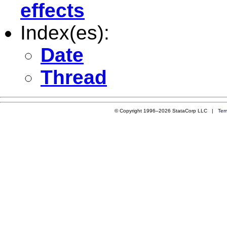
effects
Index(es):
Date
Thread
© Copyright 1996–2026 StataCorp LLC |
Ter