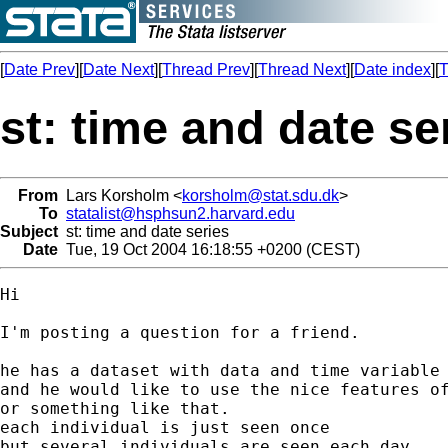
[
Date Prev
][
Date Next
][
Thread Prev
][
Thread Next
][
Date index
][
T
st: time and date se
From
Lars Korsholm <
korsholm@stat.sdu.dk
>
To
statalist@hsphsun2.harvard.edu
Subject
st: time and date series
Date
Tue, 19 Oct 2004 16:18:55 +0200 (CEST)
Hi

I'm posting a question for a friend.

he has a dataset with data and time variable

and he would like to use the nice features of
or something like that.

each individual is just seen once

but several individuals are seen each day.
