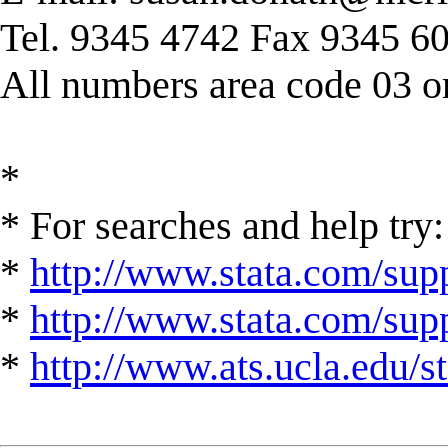
Tel. 9345 4742 Fax 9345 6
All numbers area code 03 or
*
* For searches and help try:
*
http://www.stata.com/supp
*
http://www.stata.com/suppo
*
http://www.ats.ucla.edu/st