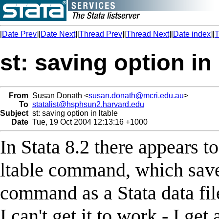
[
Date Prev
][
Date Next
][
Thread Prev
][
Thread Next
][
Date index
][
T
st: saving option in 
From
Susan Donath <
susan.donath@mcri.edu.au
>
To
statalist@hsphsun2.harvard.edu
Subject
st: saving option in ltable
Date
Tue, 19 Oct 2004 12:13:16 +1000
In Stata 8.2 there appears t
ltable command, which saves
command as a Stata data fil
I can't get it to work - I ge