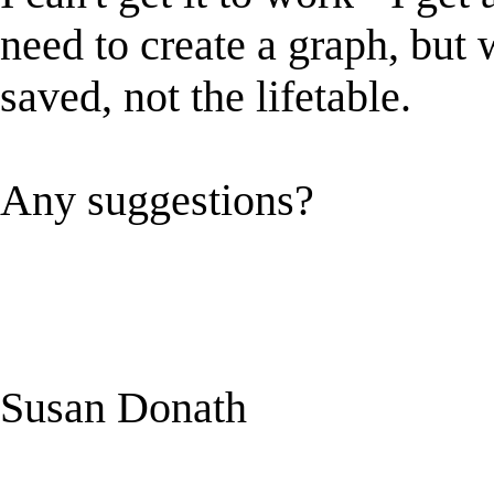
need to create a graph, but 
saved, not the lifetable.
Any suggestions?
Susan Donath