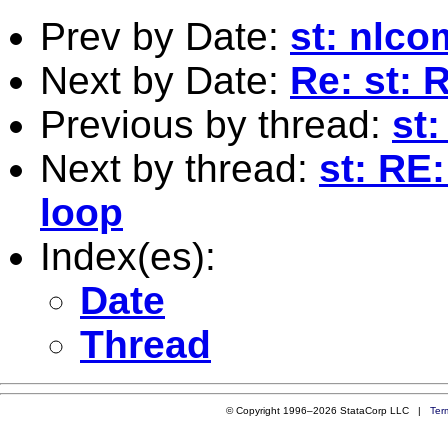
Prev by Date:
st: nlc
Next by Date:
Re: st: 
Previous by thread:
st
Next by thread:
st: RE
loop
Index(es):
Date
Thread
© Copyright 1996–2026 StataCorp LLC |
Ter