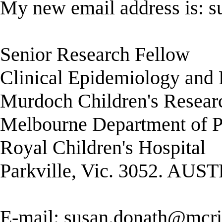
My new email address is:
s
Senior Research Fellow
Clinical Epidemiology and B
Murdoch Children's Researc
Melbourne Department of P
Royal Children's Hospital
Parkville, Vic. 3052. AU
E-mail:
susan.donath@mcri