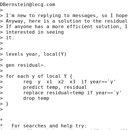
DBernstein@lecg.com
> 

> I'm new to replying to messages, so I hope 
> Anyway, here is a solution to the residual 
> If anyone has a more efficient solution, I 
> interested in seeing

> it.

> 

> 

> levels year, local(Y)

> 

> gen residual=.

> 

> for each y of local Y {

>       reg  y  x1  x2  x3  if year==`y'

>       predict temp, residual

>       replace residual=temp if year==`y'

>       drop temp

> }

> 

*

*   For searches and help try:
