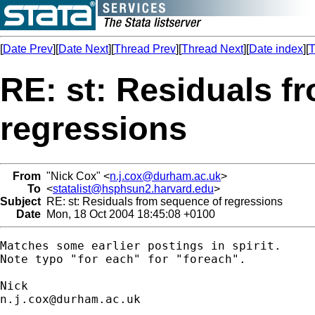
[
Date Prev
][
Date Next
][
Thread Prev
][
Thread Next
][
Date index
][
T
RE: st: Residuals f
regressions
From
"Nick Cox" <
n.j.cox@durham.ac.uk
>
To
<
statalist@hsphsun2.harvard.edu
>
Subject
RE: st: Residuals from sequence of regressions
Date
Mon, 18 Oct 2004 18:45:08 +0100
Matches some earlier postings in spirit. 

Note typo "for each" for "foreach". 

n.j.cox@durham.ac.uk