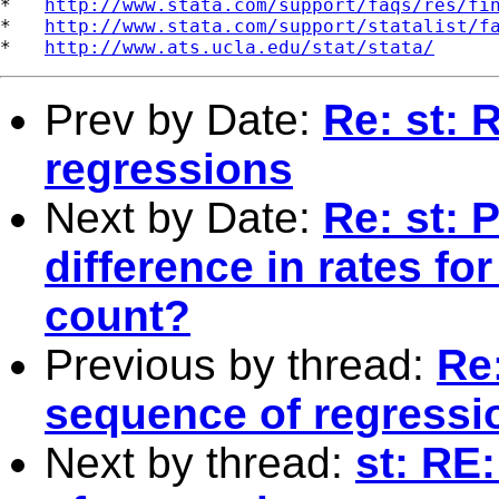
*   
http://www.stata.com/support/faqs/res/fi
*   
http://www.stata.com/support/statalist/f
*   
http://www.ats.ucla.edu/stat/stata/
Prev by Date:
Re: st: 
regressions
Next by Date:
Re: st: 
difference in rates fo
count?
Previous by thread:
Re
sequence of regressi
Next by thread:
st: RE