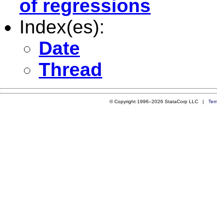
of regressions
Index(es):
Date
Thread
© Copyright 1996–2026 StataCorp LLC |
Ter