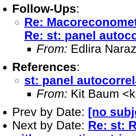
Follow-Ups
:
Re: Macoreconomet
Re: st: panel autoco
From:
Edlira Naraz
References
:
st: panel autocorrel
From:
Kit Baum <
Prev by Date:
[no subj
Next by Date:
Re: st: 