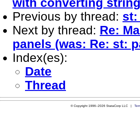
with converting string
Previous by thread:
st:
Next by thread:
Re: Ma
panels (was: Re: st: p
Index(es):
Date
Thread
© Copyright 1996–2026 StataCorp LLC |
Ter