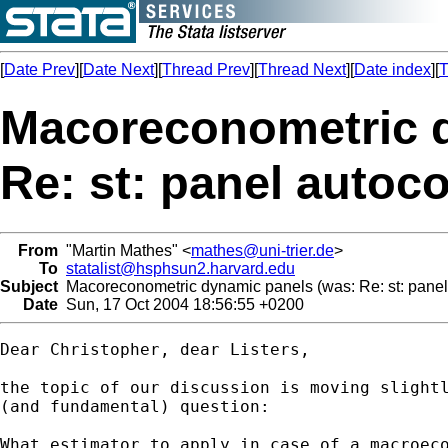
[
Date Prev
][
Date Next
][
Thread Prev
][
Thread Next
][
Date index
][
T
Macoreconometric d
Re: st: panel autoco
From
"Martin Mathes" <
mathes@uni-trier.de
>
To
statalist@hsphsun2.harvard.edu
Subject
Macoreconometric dynamic panels (was: Re: st: panel 
Date
Sun, 17 Oct 2004 18:56:55 +0200
Dear Christopher, dear Listers,

the topic of our discussion is moving slightl
(and fundamental) question: 

What estimator to apply in case of a macroeco