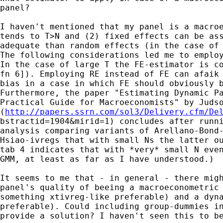
panel?

I haven't mentioned that my panel is a macroe
tends to T>N and (2) fixed effects can be ass
adequate than random effects (in the case of 
The following considerations led me to employ
In the case of large T the FE-estimator is co
fn 6]). Employing RE instead of FE can afaik 
bias in a case in which FE should obviously b
Furthermore, the paper "Estimating Dynamic Pa
Practical Guide for Macroeconomists" by Judso
(
http://papers.ssrn.com/sol3/Delivery.cfm/De
bstractid=1904&mirid=1) concludes after runni
analysis comparing variants of Arellano-Bond-
Hsiao-ivregs that with small Ns the latter ou
tab 4 indicates that with *very* small N even
GMM, at least as far as I have understood.) 

It seems to me that - in general - there migh
panel's quality of beeing a macroeconometric 
something xtivreg-like preferable) and a dyna
preferable). Could including group-dummies in
provide a solution? I haven't seen this to be