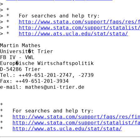
> 

> *

> *   For searches and help try:

> *   
http://www.stata.com/support/faqs/res/
> *   
http://www.stata.com/support/statalist
> *   
http://www.ats.ucla.edu/stat/stata/
Martin Mathes

Universit�t Trier

FB IV - VWL

Europ�ische Wirtschaftspolitik

D-54286 Trier

Tel.: ++49-651-201-2747, -2739

Fax: ++49-651-201-3934

e-mail: 
mathes@uni-trier.de
*

*   For searches and help try:

*   
http://www.stata.com/support/faqs/res/fi
*   
http://www.stata.com/support/statalist/f
*   
http://www.ats.ucla.edu/stat/stata/