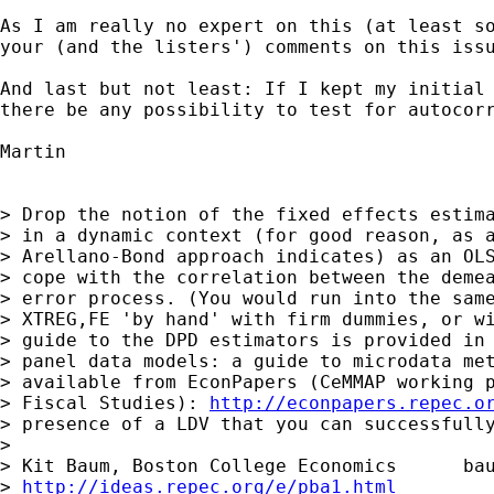
As I am really no expert on this (at least so
your (and the listers') comments on this issu
And last but not least: If I kept my initial 
there be any possibility to test for autocorr
Martin

> Drop the notion of the fixed effects estima
> in a dynamic context (for good reason, as a
> Arellano-Bond approach indicates) as an OLS
> cope with the correlation between the demea
> error process. (You would run into the same
> XTREG,FE 'by hand' with firm dummies, or wi
> guide to the DPD estimators is provided in 
> panel data models: a guide to microdata met
> available from EconPapers (CeMMAP working p
> Fiscal Studies): 
http://econpapers.repec.o
> presence of a LDV that you can successfully
> 

> Kit Baum, Boston College Economics      
ba
> 
http://ideas.repec.org/e/pba1.html